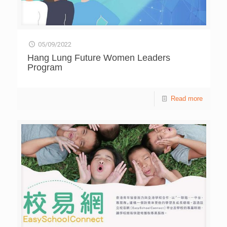
05/09/2022
Hang Lung Future Women Leaders
Program
Read more