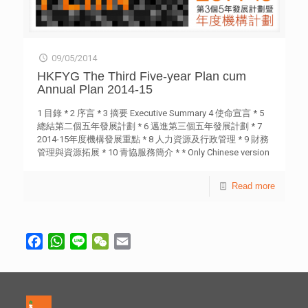
09/05/2014
HKFYG The Third Five-year Plan cum
Annual Plan 2014-15
1 目錄 * 2 序言 * 3 摘要 Executive Summary 4 使命宣言 * 5
總結第二個五年發展計劃 * 6 邁進第三個五年發展計劃 * 7
2014-15年度機構發展重點 * 8 人力資源及行政管理 * 9 財務
管理與資源拓展 * 10 青協服務簡介 * * Only Chinese version
is provided.
Read more
Facebook
WhatsApp
Line
WeChat
Email