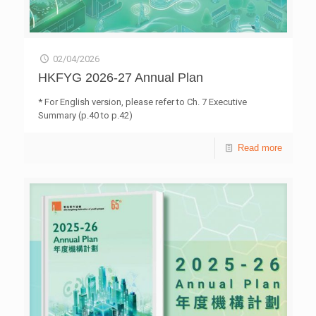
02/04/2026
HKFYG 2026-27 Annual Plan
* For English version, please refer to Ch. 7 Executive
Summary (p.40 to p.42)
Read more