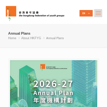
Annual Plans
Home
About HKFYG
Annual Plans