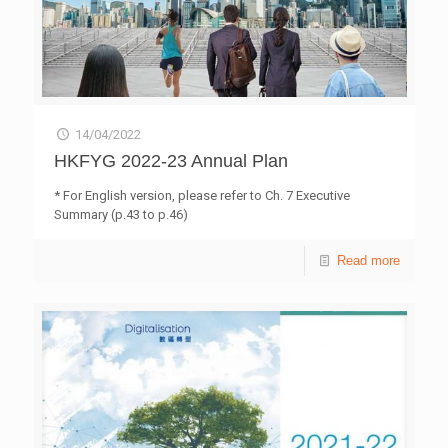
14/04/2022
HKFYG 2022-23 Annual Plan
* For English version, please refer to Ch. 7 Executive
Summary (p.43 to p.46)
Read more