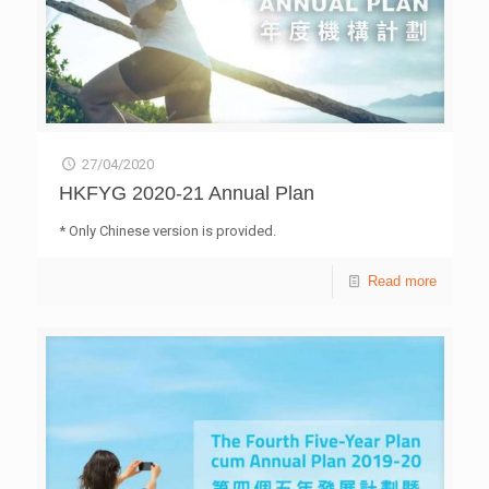
27/04/2020
HKFYG 2020-21 Annual Plan
* Only Chinese version is provided.
Read more