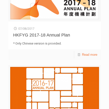
07/08/2017
HKFYG 2017-18 Annual Plan
* Only Chinese version is provided.
Read more