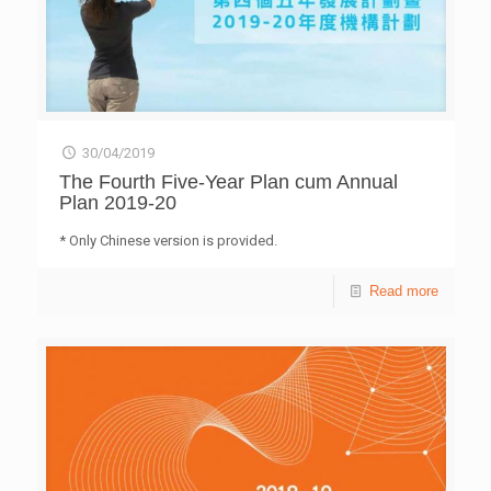
30/04/2019
The Fourth Five-Year Plan cum Annual
Plan 2019-20
* Only Chinese version is provided.
Read more