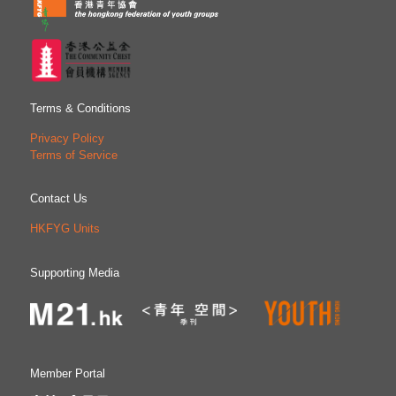
Terms & Conditions
Privacy Policy
Terms of Service
Contact Us
HKFYG Units
Supporting Media
Member Portal