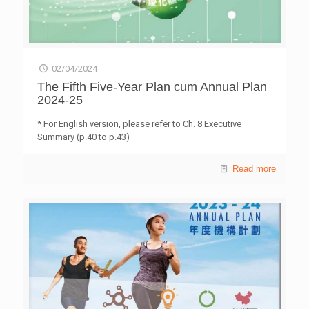
02/04/2024
The Fifth Five-Year Plan cum Annual Plan
2024-25
* For English version, please refer to Ch. 8 Executive
Summary (p.40 to p.43)
Read more