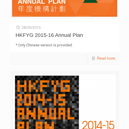
28/05/2015
HKFYG 2015-16 Annual Plan
* Only Chinese version is provided.
Read more