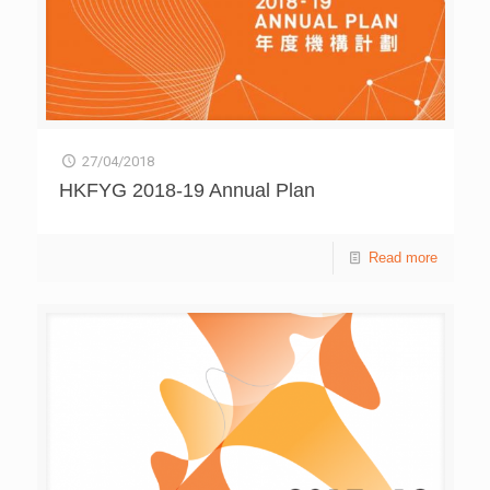
27/04/2018
HKFYG 2018-19 Annual Plan
Read more