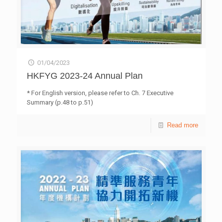
01/04/2023
HKFYG 2023-24 Annual Plan
* For English version, please refer to Ch. 7 Executive
Summary (p.48 to p.51)
Read more