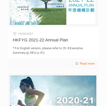
19/04/2021
HKFYG 2021-22 Annual Plan
* For English version, please refer to Ch. 8 Executive
Summary (p.38 to p.41)
Read more