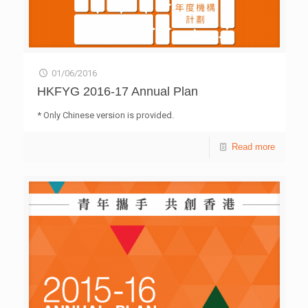
01/06/2016
HKFYG 2016-17 Annual Plan
* Only Chinese version is provided.
Read more