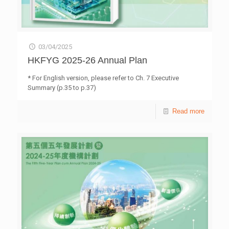
03/04/2025
HKFYG 2025-26 Annual Plan
* For English version, please refer to Ch. 7 Executive
Summary (p.35 to p.37)
Read more