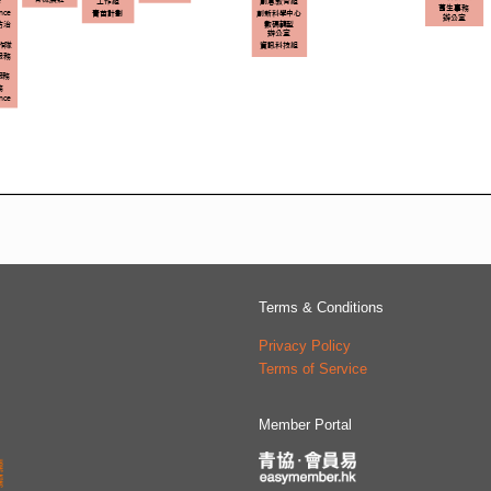
Terms & Conditions
Privacy Policy
Terms of Service
Member Portal