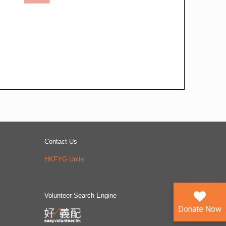
Contact Us
HKFYG Units
Volunteer Search Engine
Donate Now