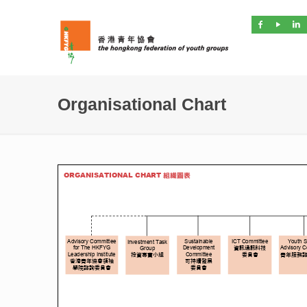
Organisational Chart