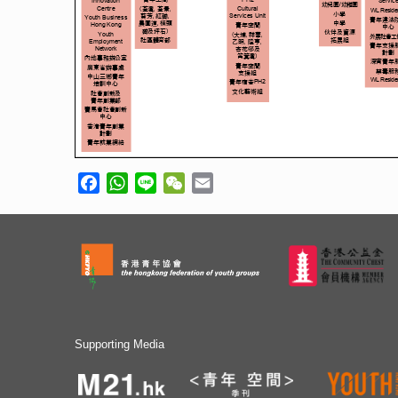
Facebook
WhatsApp
Line
WeChat
Email
Supporting Media