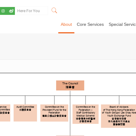
About
Core Services
Special Servi