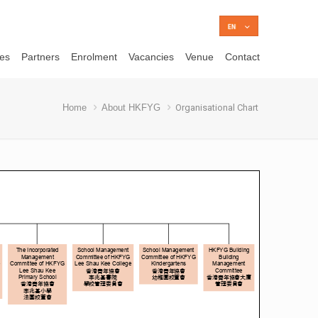
ces
Partners
Enrolment
Vacancies
Venue
Contact
Home
About HKFYG
Organisational Chart