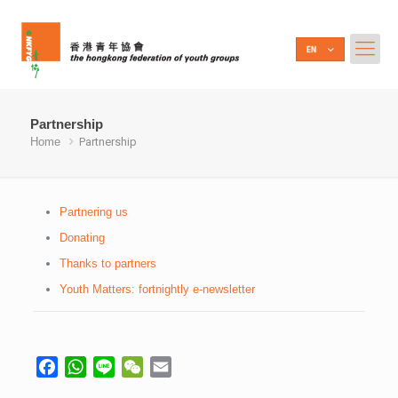
Partnership
Home
Partnership
Partnering us
Donating
Thanks to partners
Youth Matters: fortnightly e-newsletter
Facebook
WhatsApp
Line
WeChat
Email