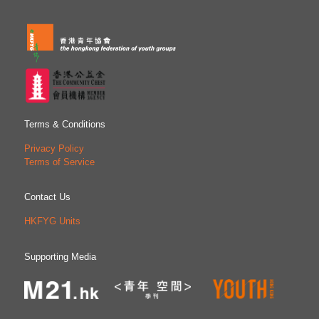
Terms & Conditions
Privacy Policy
Terms of Service
Contact Us
HKFYG Units
Supporting Media