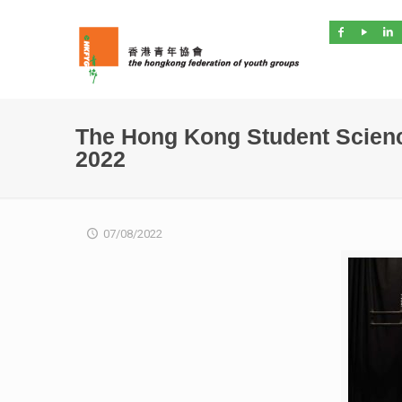
The Hong Kong Student Scienc
2022
07/08/2022