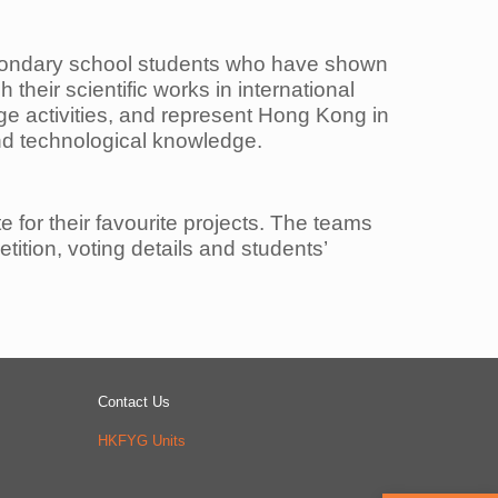
condary
school students who have shown
 their scientific works in international
nge activities, and represent Hong Kong
in
and
technological knowledge.
te for
their favourite projects. The teams
ition, voting details and students’
Contact Us
HKFYG Units