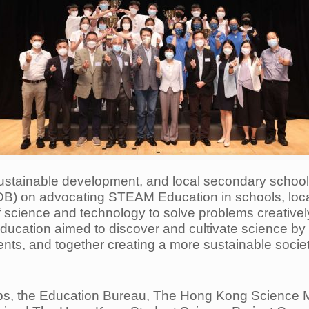
ustainable development, and local secondary schoo
(EDB) on advocating STEAM Education in schools, lo
f science and technology to solve problems creativel
education aimed to discover and cultivate science b
ents, and together creating a more sustainable societ
ups, the Education Bureau, The Hong Kong Scienc