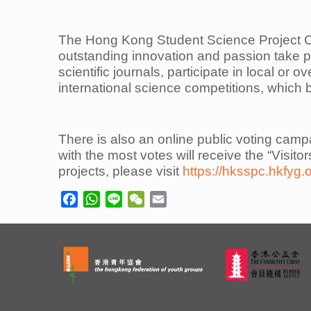
The Hong Kong Student Science Project C
outstanding innovation and passion take p
scientific journals, participate in
local or o
international science competitions, which 
There is also an online public voting camp
with the most votes will receive the “Visito
projects, please visit
https://hksspc.hkfyg.
Facebook
WhatsApp
Line
WeChat
Email