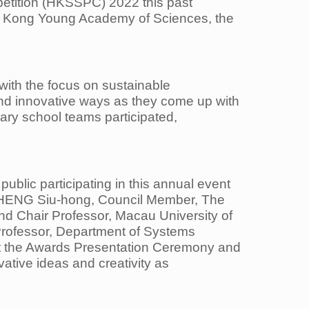
etition (HKSSPC) 2022 this past
 Kong Young Academy of Sciences, the
 with
the focus on sustainable
nd innovative ways as they come up with
dary school teams participated,
 public
participating in this annual event
HENG Siu-hong, Council Member, The
nd Chair Professor, Macau University
of
rofessor, Department of Systems
at the Awards Presentation Ceremony and
vative ideas and creativity as