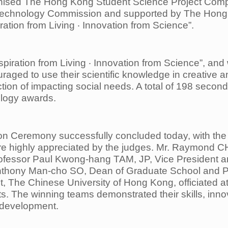
anised The Hong Kong Student Science Project Comp
Technology Commission and supported by The Hong
ration from Living ‧ Innovation from Science”.
spiration from Living ‧ Innovation from Science”, and
raged to use their scientific
knowledge in creative a
ction of impacting social needs. A total of 198 secon
ology awards.
n Ceremony successfully concluded today, with the
ere highly appreciated by
the judges. Mr. Raymond C
ofessor Paul Kwong-hang TAM, JP, Vice President a
nthony Man-cho SO, Dean of Graduate School and
P
, The Chinese University
of Hong Kong, officiated 
sts. The winning teams demonstrated their skills, inno
e development.