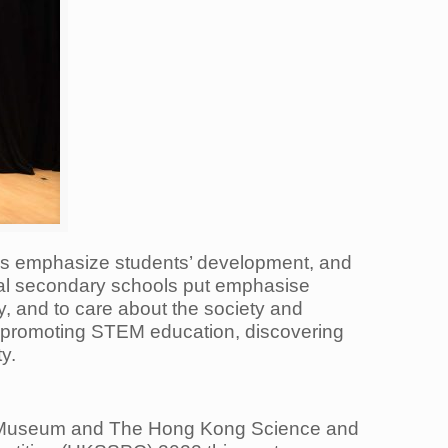
ls emphasize students’ development, and
cal secondary schools put emphasise
y, and to care about the society and
y promoting STEM education, discovering
y.
e Museum and The Hong Kong Science and