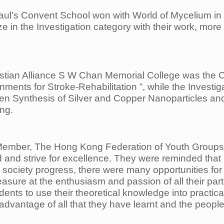
 Paul’s Convent School won with World of Mycelium in
in the Investigation category with their work, more s
ristian Alliance S W Chan Memorial College was the
C
ronments
for Stroke-Rehabilitation ”, while the Inves
een Synthesis of Silver and Copper Nanoparticles an
ng.
ember, The Hong Kong Federation of Youth Group
 and strive for
excellence. They were reminded that 
society progress, there were many opportunities for
sure at the enthusiasm and passion of all their
par
dents to use their
theoretical knowledge into practic
dvantage of all that they have learnt and the people