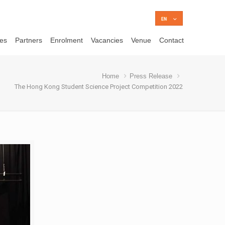
ces
Partners
Enrolment
Vacancies
Venue
Contact
Home
Press Release
The Hong Kong Student Science Project Competition 2022