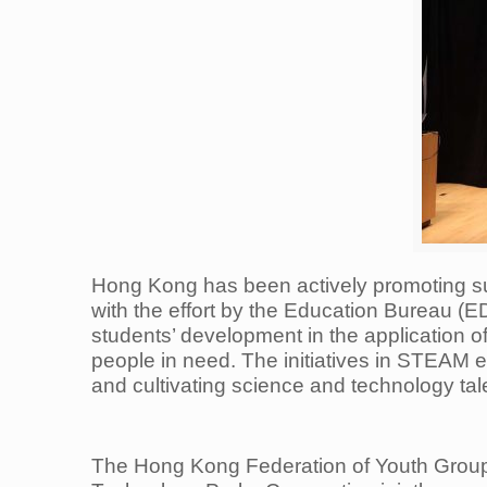
Hong Kong has been actively promoting s
with the effort by the Education Bureau 
students’ development in the application o
people in need. The initiatives in STEAM 
and cultivating science and technology tal
The Hong Kong Federation of Youth Gro