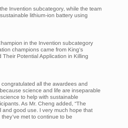
 the
Invention subcategory, while the team
ustainable lithium-ion battery using
hampion in the Invention subcategory
tigation champions came from King’s
d Their
Potential Application in Killing
s
congratulated all the awardees and
because science and life are inseparable
 science to help with
sustainable
ticipants. As Mr. Cheng added, “The
al and good use. I very much hope that
 they’ve met to continue to be