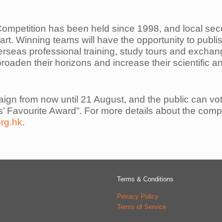
ompetition has been held since 1998, and local se
art. Winning teams will
have the opportunity to publish
verseas professional training, study tours and excha
broaden their horizons and increase their scientific 
aign from now until 21 August, and the public can vo
rs’ Favourite Award”.
For more details about the compet
org.hk
.
Terms & Conditions
Privacy Policy
Terms of Service