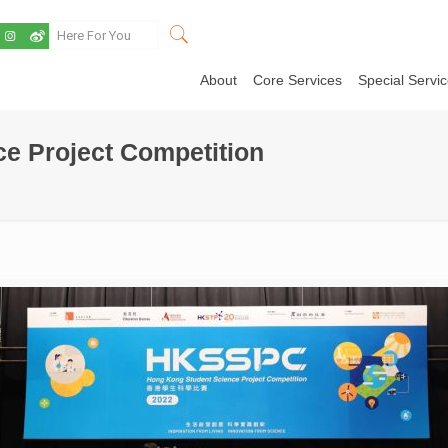
About
Core Services
Special Servi
e Project Competition