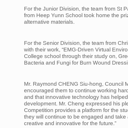
For the Junior Division, the team from St
from Heep Yunn School took home the prize 
alternative materials.
For the Senior Division, the team from Ch
with their work, “EMG-Driven Virtual Envi
College
school through their study on, Gr
Bacteria and Fungi for Burn Wound Dressi
Mr. Raymond CHENG Siu-hong, Council M
encouraged them to continue working hard
and that innovative
technology has helped 
development. Mr. Cheng expressed his plea
Competition provides a platform for the stu
they will continue to be
engaged and take a
creative and innovative for the future.”