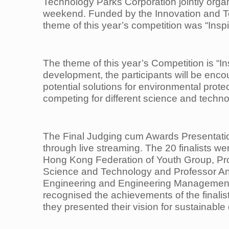
Technology Parks Corporation jointly org
weekend. Funded by the Innovation and 
theme of this year’s competition was “Inspi
The theme of this year’s Competition is “In
development, the participants will be encou
potential solutions for environmental
prote
competing
for different science and techn
The Final Judging cum Awards Presentatio
through live streaming. The 20 finalists w
Hong Kong Federation of Youth
Group, Pr
Science and Technology and Professor A
Engineering and Engineering Management
recognised the achievements of
the finali
they
presented their vision for sustainabl