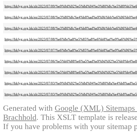
https://hkfyg.org.hk/zh/2023/07/09/%e9%9d%92%e5%8d%94%e3%80%8c%e5%8
https://hkfyg.org.hk/en/2023/07/08/%e3%80%8c%e4%b8%ad%e9%9b%bb%e6%9
https://hkfyg.org.hk/zh/2023/07/08/%e3%80%8c%e4%b8%ad%e9%9b%bb%e6%9
https://hkfyg.org.hk/en/2023/07/08/%e6%8e%a8%e5%85%a8%e6%b8%af%e9%a6
https://hkfyg.org.hk/zh/2023/07/07/%e6%8e%a8%e5%85%a8%e6%b8%af%e9%a6
https://hkfyg.org.hk/en/2023/07/06/%e5%b0%88%e6%a5%ad%e9%9d%92%e5%b
https://hkfyg.org.hk/zh/2023/07/06/%e5%b0%88%e6%a5%ad%e9%9d%92%e5%b
https://hkfyg.org.hk/en/2023/07/03/%e9%9d%92%e5%8d%94%e3%80%8a%e4%b8
https://hkfyg.org.hk/zh/2023/07/03/%e9%9d%92%e5%8d%94%e3%80%8a%e4%b8
Generated with
Google (XML) Sitemaps G
Brachhold
. This XSLT template is releas
If you have problems with your sitemap p