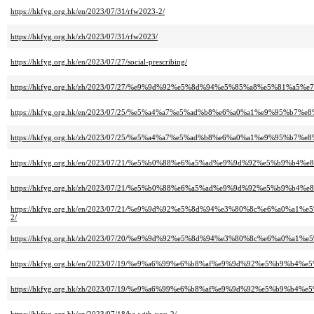
https://hkfyg.org.hk/en/2023/07/31/rfw2023-2/
https://hkfyg.org.hk/zh/2023/07/31/rfw2023/
https://hkfyg.org.hk/en/2023/07/27/social-prescribing/
https://hkfyg.org.hk/zh/2023/07/27/%e9%9d%92%e5%8d%94%e5%85%a8%e5%8
https://hkfyg.org.hk/en/2023/07/25/%e5%a4%a7%e5%ad%b8%e6%a0%a1%e9%95%
https://hkfyg.org.hk/zh/2023/07/25/%e5%a4%a7%e5%ad%b8%e6%a0%a1%e9%95%
https://hkfyg.org.hk/en/2023/07/21/%e5%b0%88%e6%a5%ad%e9%9d%92%e5%b
https://hkfyg.org.hk/zh/2023/07/21/%e5%b0%88%e6%a5%ad%e9%9d%92%e5%b
https://hkfyg.org.hk/en/2023/07/21/%e9%9d%92%e5%8d%94%e3%80%8c%e6%a
2/
https://hkfyg.org.hk/zh/2023/07/20/%e9%9d%92%e5%8d%94%e3%80%8c%e6%a
https://hkfyg.org.hk/en/2023/07/19/%e9%a6%99%e6%b8%af%e9%9d%92%e5%b
https://hkfyg.org.hk/zh/2023/07/19/%e9%a6%99%e6%b8%af%e9%9d%92%e5%b