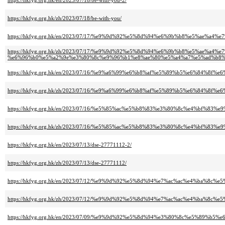
https://hkfyg.org.hk/en/2023/07/18/be-with-you-2/
https://hkfyg.org.hk/zh/2023/07/18/be-with-you/
https://hkfyg.org.hk/en/2023/07/17/%e9%9d%92%e5%8d%94%e6%9b%b8%e5%a
https://hkfyg.org.hk/zh/2023/07/17/%e9%9d%92%e5%8d%94%e6%9b%b8%e5%ae
%e6%96%b0%e5%a2%9e%e3%80%8c%e9%96%b1%e8%ae%80%e5%a4%a7%e5%ad%b8%
https://hkfyg.org.hk/en/2023/07/16/%e9%a6%99%e6%b8%af%e5%89%b5%e6%84%8
https://hkfyg.org.hk/zh/2023/07/16/%e9%a6%99%e6%b8%af%e5%89%b5%e6%84%8
https://hkfyg.org.hk/en/2023/07/16/%e5%85%ac%e5%b8%83%e3%80%8c%e4%b
https://hkfyg.org.hk/zh/2023/07/16/%e5%85%ac%e5%b8%83%e3%80%8c%e4%b
https://hkfyg.org.hk/en/2023/07/13/dse-27771112-2/
https://hkfyg.org.hk/zh/2023/07/13/dse-27771112/
https://hkfyg.org.hk/en/2023/07/12/%e9%9d%92%e5%8d%94%e7%ac%ac%e4%b
https://hkfyg.org.hk/zh/2023/07/12/%e9%9d%92%e5%8d%94%e7%ac%ac%e4%b
https://hkfyg.org.hk/en/2023/07/09/%e9%9d%92%e5%8d%94%e3%80%8c%e5%89