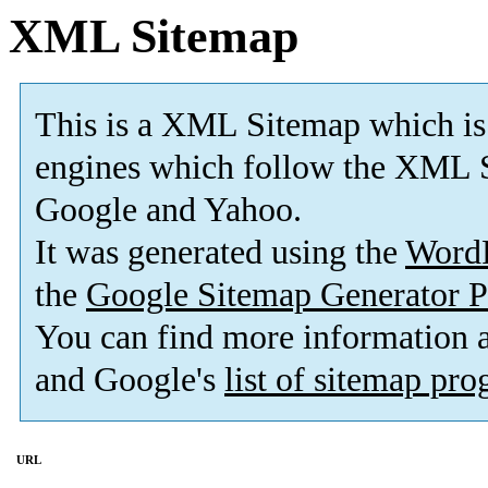
XML Sitemap
This is a XML Sitemap which is
engines which follow the XML S
Google and Yahoo.
It was generated using the
Word
the
Google Sitemap Generator P
You can find more information
and Google's
list of sitemap pr
URL