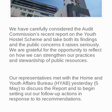
We have carefully considered the Audit
Commission’s recent report on the Youth
Hostel Scheme and take both its findings
and the public concerns it raises seriously.
We are grateful for the opportunity to reflect
on how we can strengthen our practices
and stewardship of public resources.
Our representatives met with the Home and
Youth Affairs Bureau (HYAB) yesterday (5
May) to discuss the Report and to begin
setting out our follow-up actions in
response to its recommendations.