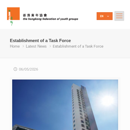
Establishment of a Task Force
Home
Latest News
Establishment of a Task Force
06/05/2026