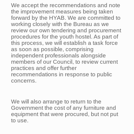
We accept the recommendations and note
the improvement measures being taken
forward by the HYAB. We are committed to
working closely with the Bureau as we
review our own tendering and procurement
procedures for the youth hostel. As part of
this process, we will establish a task force
as soon as possible, comprising
independent professionals alongside
members of our Council, to review current
practices and offer further
recommendations in response to public
concerns.
We will also arrange to return to the
Government the cost of any furniture and
equipment that were procured, but not put
to use.