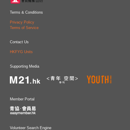
Terms & Conditions
Privacy Policy
Terms of Service
Contact Us
HKFYG Units
Supporting Media
Member Portal
Volunteer Search Engine