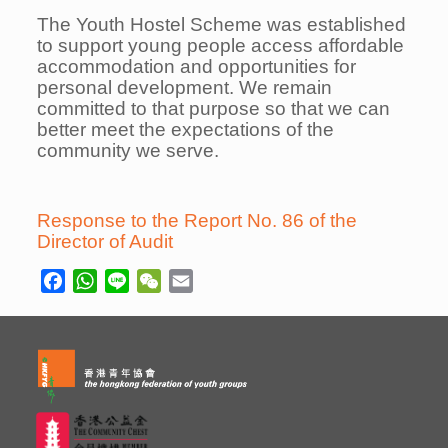
The Youth Hostel Scheme was established
to support young people access affordable
accommodation and opportunities for
personal development. We remain
committed to that purpose so that we can
better meet the expectations of the
community we serve.
Response to the Report No. 86 of the
Director of Audit
Facebook
WhatsApp
Line
WeChat
Email