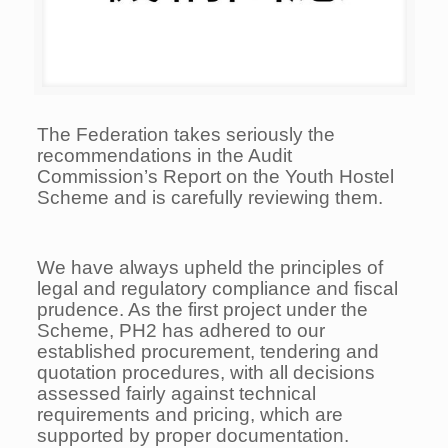
The Federation takes seriously the
recommendations in the Audit
Commission’s Report on the Youth Hostel
Scheme and is carefully reviewing them.
We have always upheld the principles of
legal and regulatory compliance and fiscal
prudence. As the first project under the
Scheme, PH2 has adhered to our
established procurement, tendering and
quotation procedures, with all decisions
assessed fairly against technical
requirements and pricing, which are
supported by proper documentation.