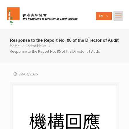
Response to the Report No. 86 of the Director of Audit
Home
Latest News
Response to the Report No. 86 of the Director of Audit
29/04/2026