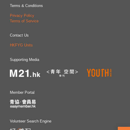
Terms & Conditions
Privacy Policy
Terms of Service
Contact Us
HKFYG Units
Supporting Media
Member Portal
Volunteer Search Engine