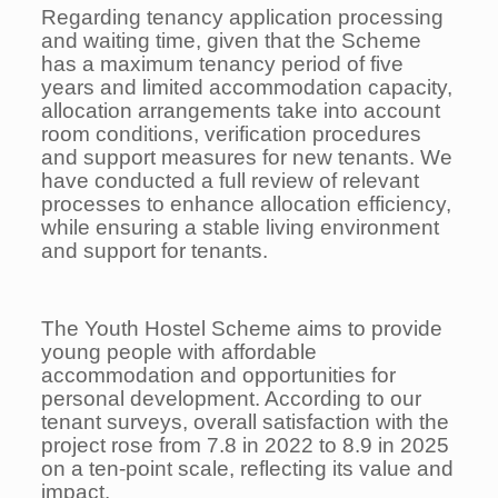
Regarding tenancy application processing
and waiting time, given that the Scheme
has a maximum tenancy period of five
years and limited accommodation capacity,
allocation arrangements take into account
room conditions, verification procedures
and support measures for new tenants. We
have conducted a full review of relevant
processes to enhance allocation efficiency,
while ensuring a stable living environment
and support for tenants.
The Youth Hostel Scheme aims to provide
young people with affordable
accommodation and opportunities for
personal development. According to our
tenant surveys, overall satisfaction with the
project rose from 7.8 in 2022 to 8.9 in 2025
on a ten-point scale, reflecting its value and
impact.