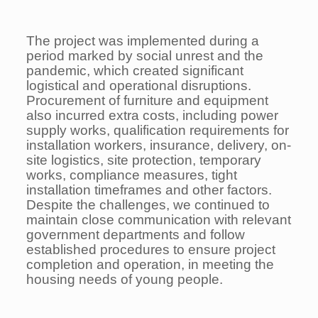
The project was implemented during a
period marked by social unrest and the
pandemic, which created significant
logistical and operational disruptions.
Procurement of furniture and equipment
also incurred extra costs, including power
supply works, qualification requirements for
installation workers, insurance, delivery, on-
site logistics, site protection, temporary
works, compliance measures, tight
installation timeframes and other factors.
Despite the challenges, we continued to
maintain close communication with relevant
government departments and follow
established procedures to ensure project
completion and operation, in meeting the
housing needs of young people.