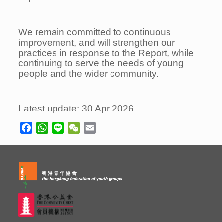
We remain committed to continuous
improvement, and will strengthen our
practices in response to the Report, while
continuing to serve the needs of young
people and the wider community.
Latest update: 30 Apr 2026
Facebook
WhatsApp
Line
WeChat
Email