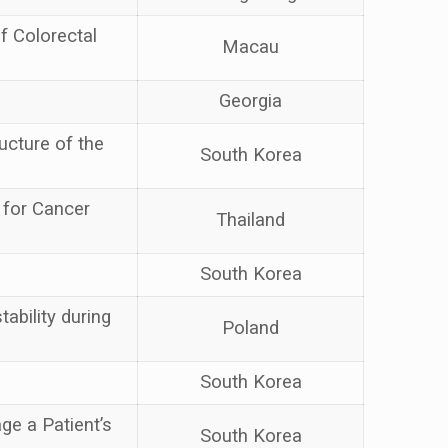
f Colorectal
Macau
Georgia
ucture of the
South Korea
 for Cancer
Thailand
South Korea
tability during
Poland
South Korea
e a Patient’s
South Korea