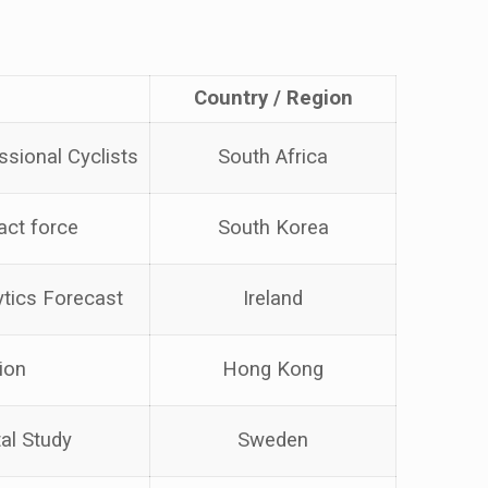
Country / Region
ssional Cyclists
South Africa
act force
South Korea
ytics Forecast
Ireland
ion
Hong Kong
al Study
Sweden