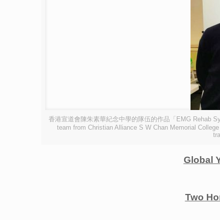
香港宣道會陳朱素華紀念中學的隊伍的作品「EMG Rehab System 
team from Christian Alliance S W Chan Memorial College 
tr
Global 
Two Ho