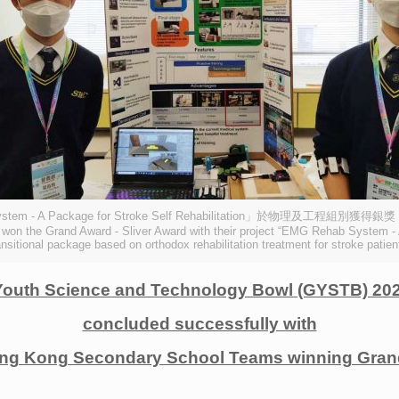
- A Package for Stroke Self Rehabilitation」於物理及工程
won the Grand Award - Sliver Award with their project “EMG Rehab System - A 
ansitional package based on orthodox rehabilitation treatment for stroke patien
Youth Science and Technology Bowl (GYSTB) 202
concluded successfully with
ng Kong Secondary School Teams winning Grand