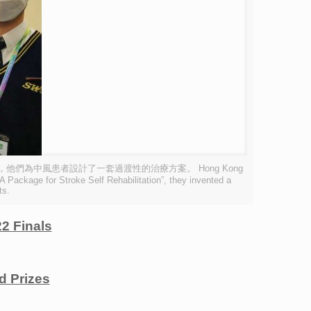
組別獲得銀獎，他們為中風患者設計了一套過渡性的治療方案。 Hong Kong
Package for Stroke Self Rehabilitation”, they invented a
ts.
2 Finals
 Prizes