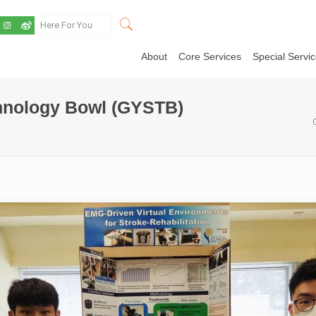
About
Core Services
Special Servi
hnology Bowl (GYSTB)