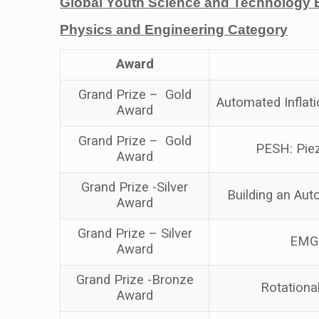
Global Youth Science and Technology 
Physics and Engineering Category
Award
Grand Prize – Gold
Automated Inflati
Award
Grand Prize – Gold
PESH: Piez
Award
Grand Prize -Silver
Building an Aut
Award
Grand Prize – Silver
EMG 
Award
Grand Prize -Bronze
Rotationa
Award