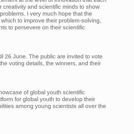
ir creativity and scientific minds to show
 problems. I very much hope that the
 which to improve their problem-solving,
s to persevere on their scientific
l 26 June. The public are invited to vote
he voting details, the winners, and their
owcase of global youth scientific
orm for global youth to develop their
bilities among young scientists all over the