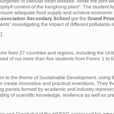
rgeries of valvular heart disease. While the joint wi
ophyll content of the kangkong plant”.
The student fo
 ensure adequate food supply and achieve economic 
Association Secondary School
got the
Grand Priz
tants
” investigating the impact of different pollutants
x]
s from 27 countries and regions, including the Uni
d of not more than five students from Forms 1 to 6 
ion to the theme of Sustainable Development, using t
or create innovative and practical inventions. They t
ging panels formed by academic and industry represe
ng of scientific knowledge, resilience as well as pre
on and Creativity) of the HKFYG expressed his amaze