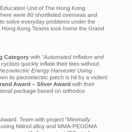
 Education Unit of The Hong Kong
here were 80 shortlisted overseas and
s to solve everyday problems under the
Two Hong Kong Teams took home the Grand
g Category
with
“Automated Inflation and
cyclists quickly inflate their tires without
iezoelectric Energy Harvester Using
 its piezoelectric patch is hit by a violent
rand Award – Sliver Award
with their
sitional package based on orthodox
Award. Team with project “
Minimally
s using Nitinol alloy and MMA-PEGDMA