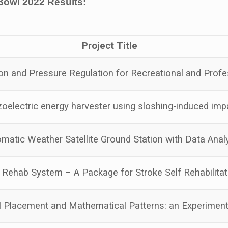
Bowl 2022 Results:
Project Title
on and Pressure Regulation for Recreational and Profe
oelectric energy harvester using sloshing-induced imp
omatic Weather Satellite Ground Station with Data Anal
Rehab System – A Package for Stroke Self Rehabilitat
l Placement and Mathematical Patterns: an Experiment