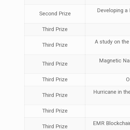
Developing a 
Second Prize
Third Prize
A study on the 
Third Prize
Magnetic Nan
Third Prize
Third Prize
O
Hurricane in the
Third Prize
Third Prize
EMR Blockchain
Third Prize