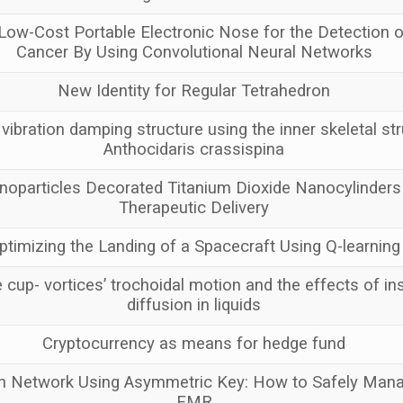
Low-Cost Portable Electronic Nose for the Detection o
Cancer By Using Convolutional Neural Networks
New Identity for Regular Tetrahedron
vibration damping structure using the inner skeletal str
Anthocidaris crassispina
oparticles Decorated Titanium Dioxide Nanocylinders
Therapeutic Delivery
ptimizing the Landing of a Spacecraft Using Q-learning
 cup- vortices’ trochoidal motion and the effects of ins
diffusion in liquids
Cryptocurrency as means for hedge fund
 Network Using Asymmetric Key: How to Safely Manag
EMR