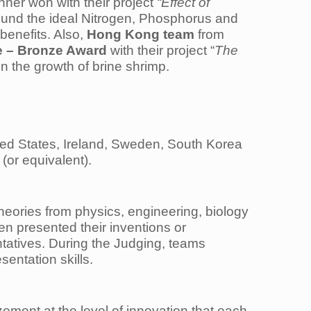
nner won with their project
“Effect of
und the ideal Nitrogen, Phosphorus and
benefits. Also,
Hong Kong team
from
e – Bronze Award
with their project “
The
 on the growth of brine shrimp.
ted States, Ireland, Sweden, South Korea
(or equivalent).
heories from physics, engineering, biology
hen presented their inventions or
ntatives. During the Judging, teams
sentation skills.
ment at the level of innovation that each