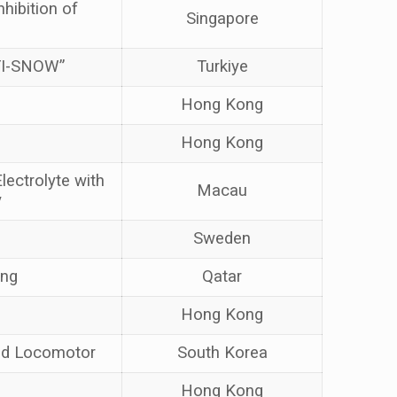
hibition of
Singapore
NTI-SNOW”
Turkiye
Hong Kong
Hong Kong
lectrolyte with
Macau
y
Sweden
ing
Qatar
Hong Kong
led Locomotor
South Korea
Hong Kong