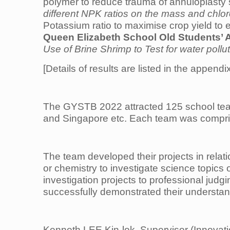
polymer to reduce trauma of annuloplasty su
different NPK ratios on the mass and chlor
Potassium ratio to maximise crop yield to
Queen Elizabeth School Old Students’ 
Use of Brine Shrimp to Test for water pollu
[Details of results are listed in the appendi
The GYSTB 2022 attracted 125 school team
and Singapore etc. Each team was comprise
The team developed their projects in relat
or chemistry to investigate science topics 
investigation projects to professional jud
successfully demonstrated their understandi
Kenneth LEE Kin-lok, Supervisor (Innovati