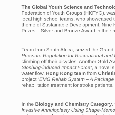
The Global Youth Science and Technol
Federation of Youth Groups (HKFYG), was 
local high school teams, who showcased th
theme of Sustainable Development. Nine 
Prizes – Silver and Bronze Award in their 
Team from South Africa, seized the Grand 
Pressure Regulation for Recreational and 
climbing off their bicycles. Another Gold 
Sloshing-induced Impact Force
”, a novel 
water flow.
Hong Kong team
from
Christ
project “
EMG Rehab System – A Package for
rehabilitation treatment for stroke patients.
In the
Biology and Chemistry Category
,
Invasive Annuloplasty Using Shape-Memor