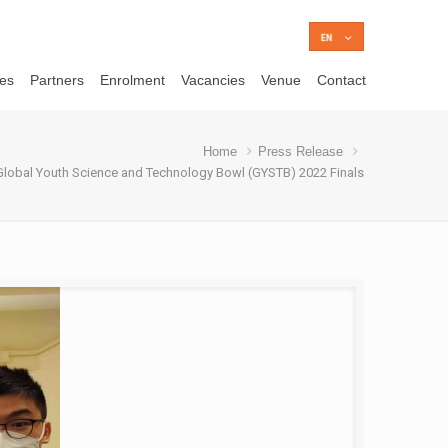
ces
Partners
Enrolment
Vacancies
Venue
Contact
Home
Press Release
Global Youth Science and Technology Bowl (GYSTB) 2022 Finals