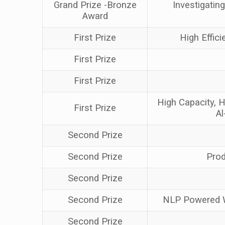
Grand Prize -Bronze
Investigatin
Award
First Prize
High Effic
First Prize
First Prize
High Capacity, H
First Prize
Al
Second Prize
Second Prize
Prod
Second Prize
Second Prize
NLP Powered Wh
Second Prize