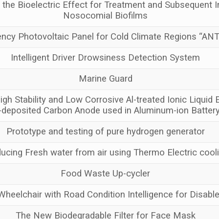
g the Bioelectric Effect for Treatment and Subsequent In
Nosocomial Biofilms
iency Photovoltaic Panel for Cold Climate Regions “A
Intelligent Driver Drowsiness Detection System
Marine Guard
igh Stability and Low Corrosive Al-treated Ionic Liquid E
-deposited Carbon Anode used in Aluminum-ion Batter
Prototype and testing of pure hydrogen generator
ucing Fresh water from air using Thermo Electric cool
Food Waste Up-cycler
eelchair with Road Condition Intelligence for Disab
The New Biodegradable Filter for Face Mask