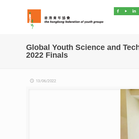
Global Youth Science and Tec
2022 Finals
13/06/2022