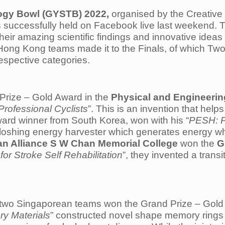
ogy Bowl (GYSTB) 2022,
organised by the Creative
successfully held on Facebook live last weekend. T
eir amazing scientific findings and innovative idea
Hong Kong teams made it to the Finals, of which 
respective categories.
Prize – Gold Award in the
Physical and Engineerin
Professional Cyclists
”. This is an invention that helps 
Award winner from South Korea, won with his “
PESH: P
sloshing energy harvester which generates energy when
ian Alliance S W Chan Memorial College
won the
G
 Stroke Self Rehabilitation
”, they invented a tran
 two Singaporean teams won the Grand Prize – Gold 
y Materials
” constructed novel shape memory ring