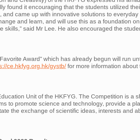
lly found it encouraging that the students utilized the
t, and came up with innovative solutions to everyday
ange and learn, and will use this as a foundation on
 skills,” said Mr Lee. He also encouraged the student
 Favorite Award” which has already begun will run unti
s://ce.hkfyg.org.hk/gystb/
for more information about t
ucation Unit of the HKFYG. The Competition is a sh
s to promote science and technology, provide a platf
litate the exchange of scientific ideas, interests and a