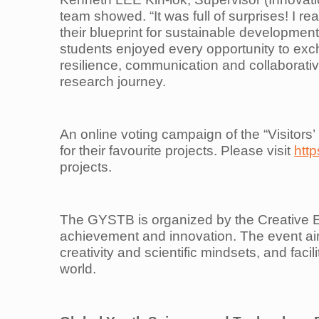
team showed. “It was full of surprises! I rea
their blueprint for sustainable developmen
students enjoyed every opportunity to exch
resilience, communication and collaborative
research journey.
An online voting campaign of the “Visitors’
for their favourite projects. Please visit
http
projects.
The GYSTB is organized by the Creative Ed
achievement and innovation. The event aim
creativity and scientific mindsets, and faci
world.