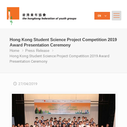
Hong Kong Student Science Project Competition 2019
Award Presentation Ceremony
Home
Press Release
Hong Kong Student Science Project Competition 2019 Award
Presentation Ceremony
27/04/2019