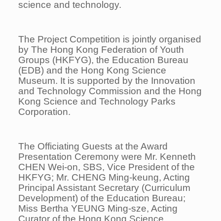
science and technology.
The Project Competition is jointly organised
by The Hong Kong Federation of Youth
Groups (HKFYG), the Education Bureau
(EDB) and the Hong Kong Science
Museum. It is supported by the Innovation
and Technology Commission and the Hong
Kong Science and Technology Parks
Corporation.
The Officiating Guests at the Award
Presentation Ceremony were Mr. Kenneth
CHEN Wei-on, SBS, Vice President of the
HKFYG; Mr. CHENG Ming-keung, Acting
Principal Assistant Secretary (Curriculum
Development) of the Education Bureau;
Miss Bertha YEUNG Ming-sze, Acting
Curator of the Hong Kong Science