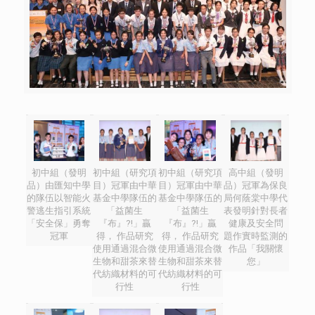
初中組（發明
初中組（研究項
初中組（研究項
高中組（發明
品）由匯知中學
目）冠軍由中華
目）冠軍由中華
品）冠軍為保良
的隊伍以智能火
基金中學隊伍的
基金中學隊伍的
局何蔭棠中學代
警逃生指引系統
「益菌生
「益菌生
表發明針對長者
「安全保」勇奪
『布』?!」贏
『布』?!」贏
健康及安全問
冠軍
得， 作品研究
得， 作品研究
題作實時監測的
使用通過混合微
使用通過混合微
作品「我關懷
生物和甜茶來替
生物和甜茶來替
您」
代紡織材料的可
代紡織材料的可
行性
行性