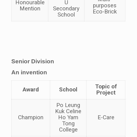
Honourable
U
purposes
Mention
Secondary
Eco-Brick
School
Senior Division
An invention
Topic of
Award
School
Project
Po Leung
Kuk Celine
Champion
Ho Yam
E-Care
Tong
College