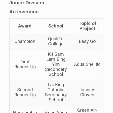
Junior Division
An invention
Topic of
Award
School
Project
QualiEd
Champion
Easy Go
College
Kit Sam
Lam Bing
First
Yim
Aqua Shelltic
Runner-Up
Secondary
School
Lai King
Second
Catholic
Infinity
Runner-Up
Secondary
Gloves
School
Green Air-
Honourable
Heep Yunn