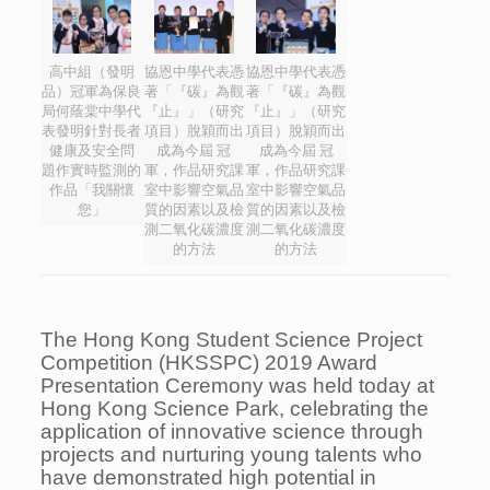
高中組（發明
協恩中學代表憑
協恩中學代表憑
品）冠軍為保良
著「『碳』為觀
著「『碳』為觀
局何蔭棠中學代
『止』」（研究
『止』」（研究
表發明針對長者
項目）脫穎而出
項目）脫穎而出
健康及安全問
成為今屆 冠
成為今屆 冠
題作實時監測的
軍，作品研究課
軍，作品研究課
作品「我關懷
室中影響空氣品
室中影響空氣品
您」
質的因素以及檢
質的因素以及檢
測二氧化碳濃度
測二氧化碳濃度
的方法
的方法
The Hong Kong Student Science Project
Competition (HKSSPC) 2019 Award
Presentation Ceremony was held today at
Hong Kong Science Park, celebrating the
application of innovative science through
projects and nurturing young talents who
have demonstrated high potential in