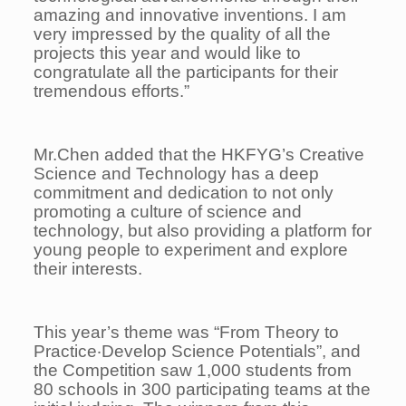
amazing and innovative inventions. I am
very impressed by the quality of all the
projects this year and would like to
congratulate all the participants for their
tremendous efforts.”
Mr.Chen added that the HKFYG’s Creative
Science and Technology has a deep
commitment and dedication to not only
promoting a culture of science and
technology, but also providing a platform for
young people to experiment and explore
their interests.
This year’s theme was “From Theory to
Practice‧Develop Science Potentials”, and
the Competition saw 1,000 students from
80 schools in 300 participating teams at the