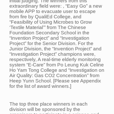
initial judging. The winners from this
extraordinary field were: , “Easy Go” a new
mobile APP to evacuate user to escape
from fire by QualiEd College, and
“Feasibility of Using Microbes to Grow
‘Textile Material’” from The Chinese
Foundation Secondary School in the
“Invention Project” and “Investigation
Project” for the Senior Division. For the
Junior Division, the “Invention Project” and
“Investigation Project” champions were,
respectively, A real-time elderly monitoring
system “E-Care” from Po Leung Kuk Celine
Ho Yam Tong College and “Investigation on
Air Quality: Gas CO2 Concentration” from
Heep Yunn School. [Please see Appendix
for the list of award winners.]
The top three place winners in each
division will be sponsored by the