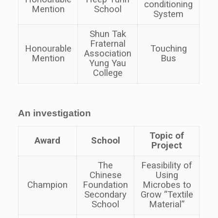
conditioning
Mention
School
System
Shun Tak
Fraternal
Honourable
Touching
Association
Mention
Bus
Yung Yau
College
An investigation
Topic of
Award
School
Project
The
Feasibility of
Chinese
Using
Champion
Foundation
Microbes to
Secondary
Grow “Textile
School
Material”