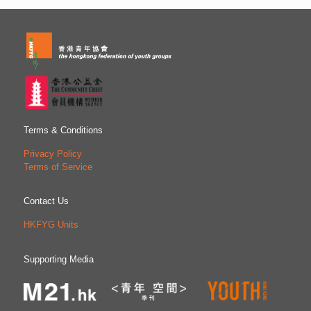
Terms & Conditions
Privacy Policy
Terms of Service
Contact Us
HKFYG Units
Supporting Media