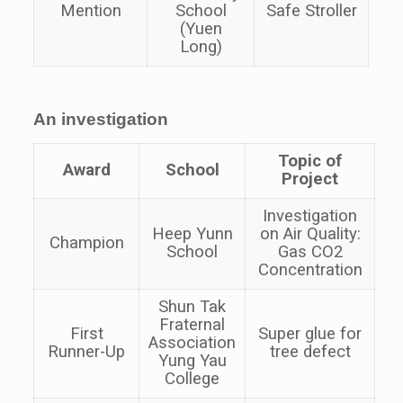
Mention
School
Safe Stroller
(Yuen
Long)
An investigation
Topic of
Award
School
Project
Investigation
Heep Yunn
on Air Quality:
Champion
School
Gas CO2
Concentration
Shun Tak
Fraternal
First
Super glue for
Association
Runner-Up
tree defect
Yung Yau
College