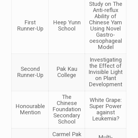
Study on The
Anti-reflux
Ability of
First
Heep Yunn
Chinese Yam
Runner-Up
School
Using Novel
Gastro-
oesophageal
Model
Investigating
the Effect of
Second
Pak Kau
Invisible Light
Runner-Up
College
on Plant
Development
The
White Grape:
Chinese
Honourable
Super Power
Foundation
Mention
against
Secondary
Leukemia?
School
Carmel Pak
Multi-