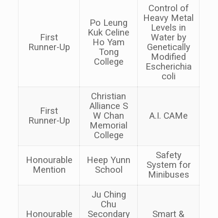
Control of
Heavy Metal
Po Leung
Levels in
Kuk Celine
First
Water by
Ho Yam
Runner-Up
Genetically
Tong
Modified
College
Escherichia
coli
Christian
Alliance S
First
W Chan
A.I. CAMe
Runner-Up
Memorial
College
Safety
Honourable
Heep Yunn
System for
Mention
School
Minibuses
Ju Ching
Chu
Honourable
Secondary
Smart &