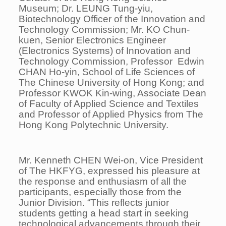
Museum; Dr. LEUNG Tung-yiu,
Biotechnology Officer of the Innovation and
Technology Commission; Mr. KO Chun-
kuen, Senior Electronics Engineer
(Electronics Systems) of Innovation and
Technology Commission, Professor Edwin
CHAN Ho-yin, School of Life Sciences of
The Chinese University of Hong Kong; and
Professor KWOK Kin-wing, Associate Dean
of Faculty of Applied Science and Textiles
and Professor of Applied Physics from The
Hong Kong Polytechnic University.
Mr. Kenneth CHEN Wei-on, Vice President
of The HKFYG, expressed his pleasure at
the response and enthusiasm of all the
participants, especially those from the
Junior Division. “This reflects junior
students getting a head start in seeking
technological advancements through their