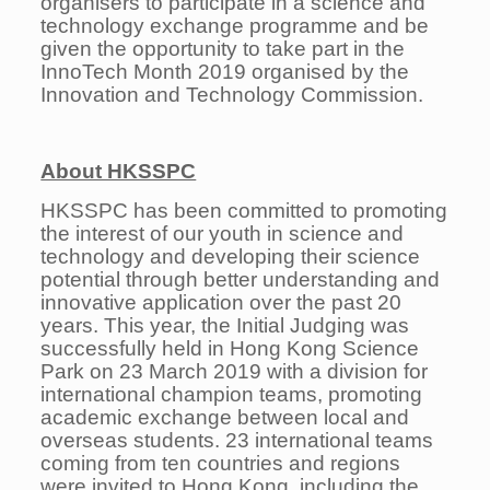
organisers to participate in a science and
technology exchange programme and be
given the opportunity to take part in the
InnoTech Month 2019 organised by the
Innovation and Technology Commission.
About HKSSPC
HKSSPC has been committed to promoting
the interest of our youth in science and
technology and developing their science
potential through better understanding and
innovative application over the past 20
years. This year, the Initial Judging was
successfully held in Hong Kong Science
Park on 23 March 2019 with a division for
international champion teams, promoting
academic exchange between local and
overseas students. 23 international teams
coming from ten countries and regions
were invited to Hong Kong, including the