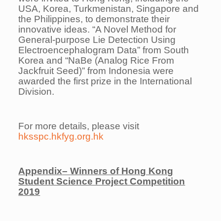
USA, Korea, Turkmenistan, Singapore and
the Philippines, to demonstrate their
innovative ideas. “A Novel Method for
General-purpose Lie Detection Using
Electroencephalogram Data” from South
Korea and “NaBe (Analog Rice From
Jackfruit Seed)” from Indonesia were
awarded the first prize in the International
Division.
For more details, please visit
hksspc.hkfyg.org.hk
Appendix
–
Winners of Hong Kong
Student Science Project Competition
2019