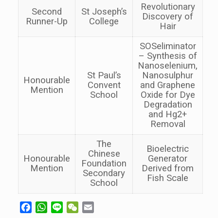
Revolutionary
Second
St Joseph’s
Discovery of
Runner-Up
College
Hair
SOSeliminator
– Synthesis of
Nanoselenium,
St Paul’s
Nanosulphur
Honourable
Convent
and Graphene
Mention
School
Oxide for Dye
Degradation
and Hg2+
Removal
The
Bioelectric
Chinese
Honourable
Generator
Foundation
Mention
Derived from
Secondary
Fish Scale
School
Facebook
WhatsApp
Line
WeChat
Email