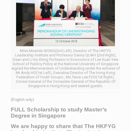
Miss Miranda WONG(2nd Left), Director of The HKFYG
Leadership Institute and Professor Danny QUAH (2nd Right),
Dean and Li Ka Shing Professor in Economics of Lee Kuan Yew
School of Publicy Policy at the National University of Singapore
signed the Memorandum of Understanding under the witness of
Mr Andy HO(1st Left), Executive Director of The Hong Kong
Federation of Youth Groups , Ms Teow Lee FOO(1st Right),
Consul General of the Consulate-General of the Republic Of
Singapore in Hong Kong and seated guests.
(English only)
FULL Scholarship
to study Master’s
Degree in Singapore
We are happy to
share that The HKFYG