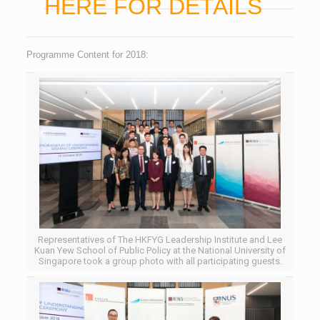
HERE FOR DETAILS
Programme Content for 2018:
Representatives of The HKFYG Leadership Institute and Lee
Kuan Yew School of Public Policy at the National University of
Singapore took a group photo with all participating guests.