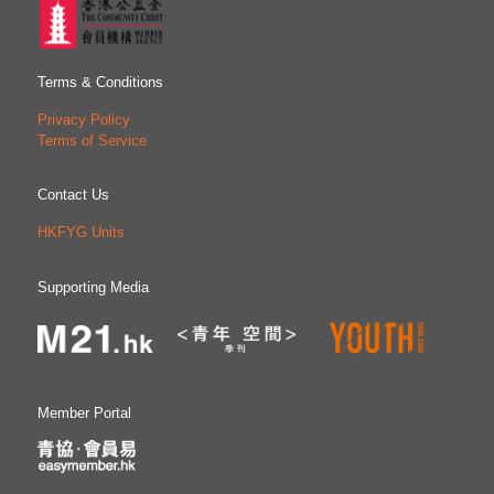
Terms & Conditions
Privacy Policy
Terms of Service
Contact Us
HKFYG Units
Supporting Media
Member Portal