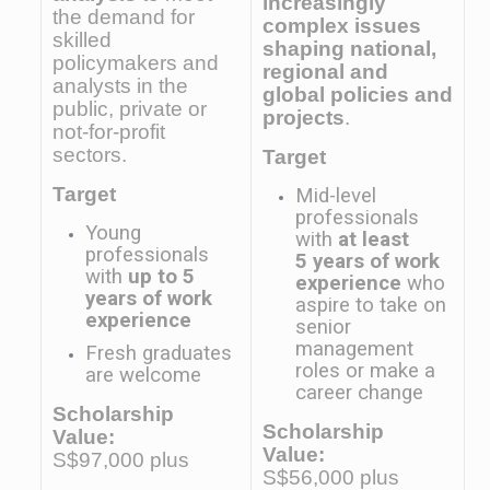
increasingly
the demand for
complex issues
skilled
shaping national,
policymakers and
regional and
analysts in the
global policies and
public, private or
projects
.
not-for-profit
sectors.
Target
Target
Mid-level
professionals
Young
with
at least
professionals
5 years of work
with
up to 5
experience
who
years of work
aspire to take on
experience
senior
management
Fresh graduates
roles or make a
are welcome
career change
Scholarship
Scholarship
Value:
Value:
S$97,000 plus
S$56,000 plus