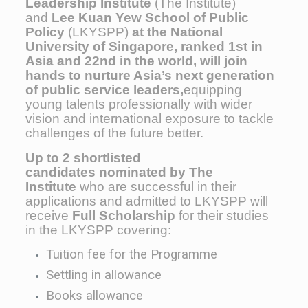
Leadership Institute
(The Institute)
and
Lee Kuan Yew School of Public
Policy
(LKYSPP)
at the National
University of Singapore, ranked 1st in
Asia and 22nd in the world, will join
hands to nurture Asia’s next generation
of public service leaders,
equipping
young talents professionally
with wider
vision and international exposure to tackle
challenges of the future better.
Up to 2 shortlisted
candidates nominated by The
Institute
who are successful in their
applications and admitted to LKYSPP will
receive
Full Scholarship
for their studies
in the LKYSPP covering:
Tuition fee for the Programme
Settling in allowance
Books allowance