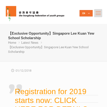
【Exclusive Opportunity】Singapore Lee Kuan Yew
School Scholarship
Home
Latest News
【Exclusive Opportunity】Singapore Lee Kuan Yew School
Scholarship
01/12/2018
Registration for 2019
starts now: CLICK