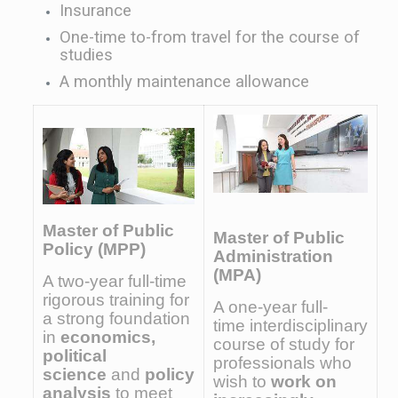
Insurance
One-time to-from travel for the course of
studies
A monthly maintenance allowance
Master of Public
Master of Public
Policy (MPP)
Administration
(MPA)
A two-year full-time
rigorous training for
A one-year full-
a strong foundation
time interdisciplinary
in
economics,
course of study for
political
professionals who
science
and
policy
wish to
work on
analysis
to meet