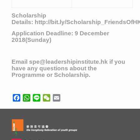
Scholarship
Details:
http://bit.ly/Scholarship_FriendsOf
Application Deadline: 9 December
2018(Sunday)
Email
spe@leadershipinstitute.hk
if you
have any questions about the
Programme or Scholarship.
Facebook
WhatsApp
Line
WeChat
Email