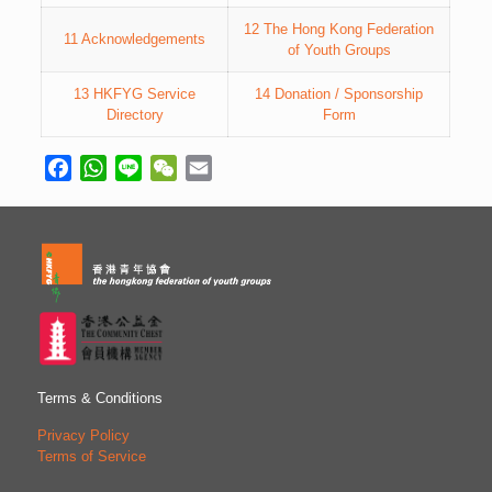
12 The Hong Kong Federation
11 Acknowledgements
of Youth Groups
13 HKFYG Service
14 Donation / Sponsorship
Directory
Form
Facebook
WhatsApp
Line
WeChat
Email
Terms & Conditions
Privacy Policy
Terms of Service