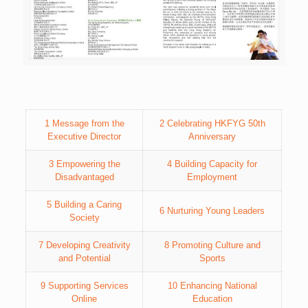
1 Message from the
2 Celebrating HKFYG 50th
Executive Director
Anniversary
3 Empowering the
4 Building Capacity for
Disadvantaged
Employment
5 Building a Caring
6 Nurturing Young Leaders
Society
7 Developing Creativity
8 Promoting Culture and
and Potential
Sports
9 Supporting Services
10 Enhancing National
Online
Education