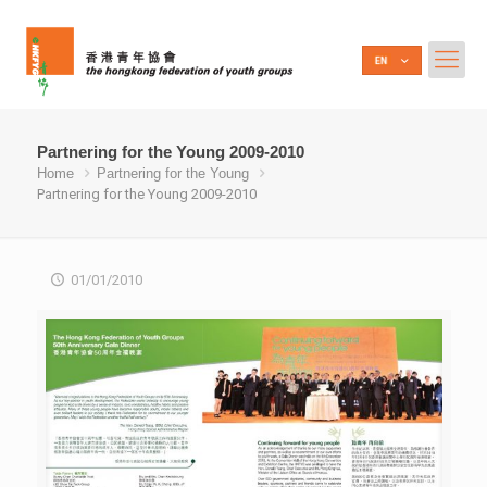
Partnering for the Young 2009-2010
Home
Partnering for the Young
Partnering for the Young 2009-2010
01/01/2010