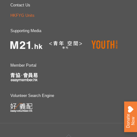
Contact Us
HKFYG Units
Supporting Media
Member Portal
Volunteer Search Engine
D
o
n
a
e
N
o
t
w