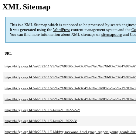
XML Sitemap
This is a XML Sitemap which is supposed to be processed by search engines
It was generated using the
WordPress
content management system and the
Go
You can find more information about XML sitemaps on
sitemaps.org
and Goo
URL
https://hkfyg.org.hk/en/2022/11/29/%e3%80%8c%e4%b8%ad%e5%ad%b8%e7%94
https://hkfyg.org.hk/zh/2022/11/29/%e3%80%8c%e4%b8%ad%e5%ad%b8%e7%94
https://hkfyg.org.hk/en/2022/11/28/%e3%80%8c%e6%94%b6%e3%80%8e%e5%a1
https://hkfyg.org.hk/zh/2022/11/28/%e3%80%8c%e6%94%b6%e3%80%8e%e5%a1
https://hkfyg.org.hk/en/2022/11/24/run21_2022-2-2/
https://hkfyg.org.hk/zh/2022/11/24/run21_2022-3/
https://hkfyg.org.hk/zh/2022/11/21/hkfyg-rosewood-hotel-group-support-young-people-dur