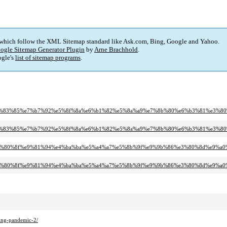
 which follow the XML Sitemap standard like Ask.com, Bing, Google and Yahoo.
ogle Sitemap Generator Plugin
by
Arne Brachhold
.
gle's
list of sitemap programs
.
%9f%e6%83%85%e7%b7%92%e5%8f%8a%e6%b1%82%e5%8a%a9%e7%8b%80%e6%b3%81%e3%8
%9f%e6%83%85%e7%b7%92%e5%8f%8a%e6%b1%82%e5%8a%a9%e7%8b%80%e6%b3%81%e3%
%91%e3%80%8f%e9%81%94%e4%ba%ba%e5%a4%a7%e5%8b%9f%e9%9b%86%e3%80%8d%e9%a
%91%e3%80%8f%e9%81%94%e4%ba%ba%e5%a4%a7%e5%8b%9f%e9%9b%86%e3%80%8d%e9%
ing-pandemic-2/