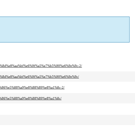
0%8d%e8%aa%bf%e6%9f%a5%e7%b5%90%e6%9e%9c-2/
80%8d%e8%aa%bf%e6%9f%a5%e7%b5%90%e6%9e%9c/
0%86%e5%88%a9%e8%88%89%e8%a1%8c-2/
a0%86%e5%88%a9%e8%88%89%e8%a1%8c/