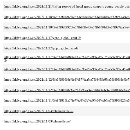
https://hkfyg.org.hk/en/2022/11/21/hkfyg-rosewood-hotel-group-support-young-people-dur
https://hkfyg.org.hk/en/2022/11/18/%e9%9d%92%e5%b9%b4%e5%b0%8d%e6%9c%
https://hkfyg.org.hk/zh/2022/11/18/%e9%9d%92%e5%b9%b4%e5%b0%8d%e6%9c%
https://hkfyg.org.hk/en/2022/11/17/ycpc_global_conf-2/
https://hkfyg.org.hk/zh/2022/11/17/ycpc_global_conf/
https://hkfyg.org.hk/en/2022/11/17/%e5%b0%88%e6%a5%ad%e9%9d%92%e5%b
2/
https://hkfyg.org.hk/zh/2022/11/17/%e5%b0%88%e6%a5%ad%e9%9d%92%e5%b
https://hkfyg.org.hk/en/2022/11/12/%e3%80%8c%e8%87%aa%e7%84%b6%e3%80
https://hkfyg.org.hk/zh/2022/11/12/%e3%80%8c%e8%87%aa%e7%84%b6%e3%80
https://hkfyg.org.hk/zh/2022/11/11/%e9%81%a0%e7%a8%8b%e9%86%ab%e7%99
https://hkfyg.org.hk/en/2022/11/03/telemedicine-2/
https://hkfyg.org.hk/zh/2022/11/03/telemedicine/