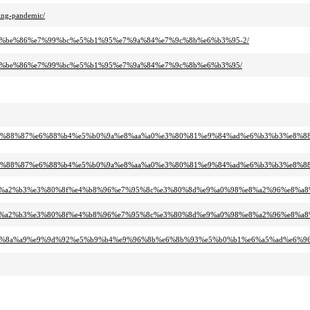
ing-pandemic/
aa%e4%be%86%e7%99%bc%e5%b1%95%e7%9a%84%e7%9c%8b%e6%b3%95-2/
aa%e4%be%86%e7%99%bc%e5%b1%95%e7%9a%84%e7%9c%8b%e6%b3%95/
9%b4%e8%88%87%e6%88%b4%e5%b0%9a%e8%aa%a0%e3%80%81%e9%84%ad%e6%b3%b3%e8
9%b4%e8%88%87%e6%88%b4%e5%b0%9a%e8%aa%a0%e3%80%81%e9%84%ad%e6%b3%b3%e8
%8e%e7%a2%b3%e3%80%8f%e4%b8%96%e7%95%8c%e3%80%8d%e9%a0%98%e8%a2%96%e8%
%8e%e7%a2%b3%e3%80%8f%e4%b8%96%e7%95%8c%e3%80%8d%e9%a0%98%e8%a2%96%e8%
%82%e5%8a%a9%e9%9d%92%e5%b9%b4%e9%96%8b%e6%8b%93%e5%b0%b1%e6%a5%ad%e6%