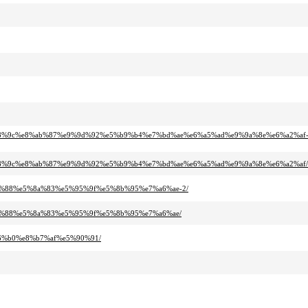
%88%9c%e8%ab%87%e9%9d%92%e5%b9%b4%e7%bd%ae%e6%a5%ad%e9%9a%8e%e6%a2%af
%88%9c%e8%ab%87%e9%9d%92%e5%b9%b4%e7%bd%ae%e6%a5%ad%e9%9a%8e%e6%a2%af/
a8%88%e5%8a%83%e5%95%9f%e5%8b%95%e7%a6%ae-2/
a8%88%e5%8a%83%e5%95%9f%e5%8b%95%e7%a6%ae/
96%b0%e8%b7%af%e5%90%91/