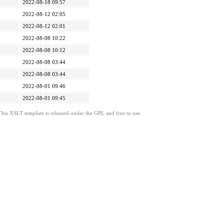
2022-08-18 09:57
2022-08-12 02:05
2022-08-12 02:01
2022-08-08 10:22
2022-08-08 10:12
2022-08-08 03:44
2022-08-08 03:44
2022-08-01 09:46
2022-08-01 09:45
This XSLT template is released under the GPL and free to use.