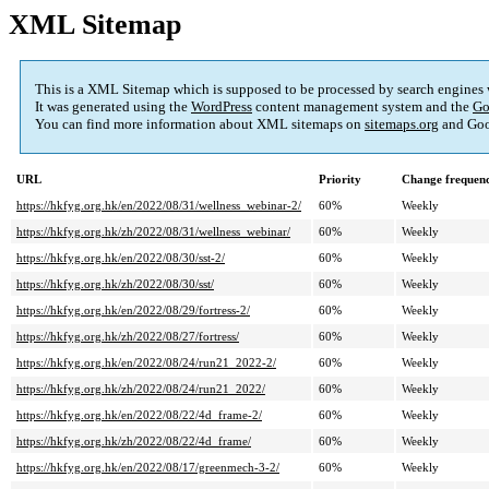
XML Sitemap
This is a XML Sitemap which is supposed to be processed by search engines
It was generated using the
WordPress
content management system and the
Go
You can find more information about XML sitemaps on
sitemaps.org
and Goo
URL
Priority
Change frequen
https://hkfyg.org.hk/en/2022/08/31/wellness_webinar-2/
60%
Weekly
https://hkfyg.org.hk/zh/2022/08/31/wellness_webinar/
60%
Weekly
https://hkfyg.org.hk/en/2022/08/30/sst-2/
60%
Weekly
https://hkfyg.org.hk/zh/2022/08/30/sst/
60%
Weekly
https://hkfyg.org.hk/en/2022/08/29/fortress-2/
60%
Weekly
https://hkfyg.org.hk/zh/2022/08/27/fortress/
60%
Weekly
https://hkfyg.org.hk/en/2022/08/24/run21_2022-2/
60%
Weekly
https://hkfyg.org.hk/zh/2022/08/24/run21_2022/
60%
Weekly
https://hkfyg.org.hk/en/2022/08/22/4d_frame-2/
60%
Weekly
https://hkfyg.org.hk/zh/2022/08/22/4d_frame/
60%
Weekly
https://hkfyg.org.hk/en/2022/08/17/greenmech-3-2/
60%
Weekly