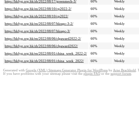
https://hkfyg.org.hk/zh/2022/08/17/greenmech-3/
60%
Weekly
https://hkfyg.org.hk/en/2022/08/10/cp2022-2/
60%
Weekly
https://hkfyg.org.hk/zh/2022/08/10/cp2022/
60%
Weekly
https://hkfyg.org.hk/en/2022/08/07/hksspc-3-2/
60%
Weekly
https://hkfyg.org.hk/zh/2022/08/07/hksspc-3/
60%
Weekly
https://hkfyg.org.hk/en/2022/08/06/clpaward2022-2/
60%
Weekly
https://hkfyg.org.hk/zh/2022/08/06/clpaward2022/
60%
Weekly
https://hkfyg.org.hk/en/2022/08/01/china_week_2022-2/
60%
Weekly
https://hkfyg.org.hk/zh/2022/08/01/china_week_2022/
60%
Weekly
Generated with
Google (XML) Sitemaps Generator Plugin for WordPress
by
Arne Brachhold
. 
If you have problems with your sitemap please visit the
plugin FAQ
or the
support forum
.