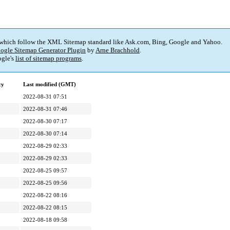
 which follow the XML Sitemap standard like Ask.com, Bing, Google and Yahoo.
ogle Sitemap Generator Plugin
by
Arne Brachhold
.
gle's
list of sitemap programs
.
cy
Last modified (GMT)
2022-08-31 07:51
2022-08-31 07:46
2022-08-30 07:17
2022-08-30 07:14
2022-08-29 02:33
2022-08-29 02:33
2022-08-25 09:57
2022-08-25 09:56
2022-08-22 08:16
2022-08-22 08:15
2022-08-18 09:58