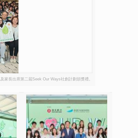
出席第二屆Seek Our Ways社創計劃頒獎禮。