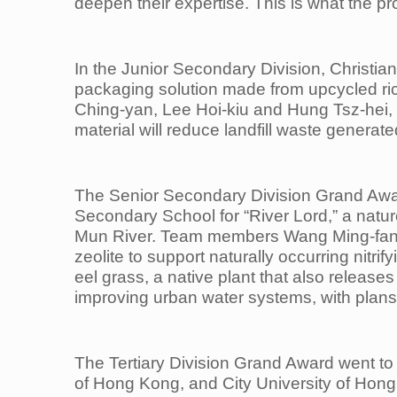
deepen their expertise. This is what the p
In the Junior Secondary Division, Christia
packaging solution made from upcycled r
Ching-yan, Lee Hoi-kiu and Hung Tsz-hei, 
material will reduce landfill waste gener
The Senior Secondary Division Grand Awar
Secondary School for “River Lord,” a natu
Mun River. Team members Wang Ming-fang,
zeolite to support naturally occurring nitr
eel grass, a native plant that also release
improving urban water systems, with plans f
The Tertiary Division Grand Award went to
of Hong Kong, and City University of Ho