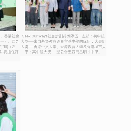
）、香港社會
Seek Our Ways社創計劃得獎隊伍，左起︰初中組
左一）、西九
大獎──來自基督教宣道會宣基中學的隊伍；大專組
顏宇鵬（左
大獎──香港中文大學、香港教育大學及香港城市大
計劃決賽擔任評
學；高中組大獎──聖公會聖西門呂明才中學。