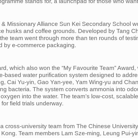
rogramme stands for, a launchpad for those who want 
n & Missionary Alliance Sun Kei Secondary School wo
ice husks and coffee grounds. Developed by Tang C
the team went through more than ten rounds of testi
ated by e-commerce packaging.
d, which also won the “My Favourite Team” Award, w
re-based water purification system designed to addr
 Cai Yu-yin, Gao Yan-yee, Yam Wing-yu and Chan H
ifying bacteria. The system converts ammonia into odo
s oxygen into the water. The team’s low-cost, scalabl
or field trials underway.
 a cross-university team from The Chinese Universit
ng Kong. Team members Lam Sze-ming, Leung Pui-yi