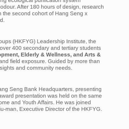
ng ecological purification system
odour. After 180 hours of design, research
in the second cohort of Hang Seng x
d.
ups (HKFYG) Leadership Institute, the
over 400 secondary and tertiary students
pment, Elderly & Wellness, and Arts &
 and field exposure. Guided by more than
insights and community needs.
f Hang Seng Bank Headquarters, presenting
e award presentation was held on the same
Home and Youth Affairs. He was joined
u-man, Executive Director of the HKFYG.