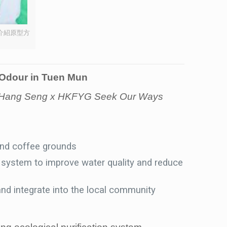
介紹原型方
 Odour in Tuen Mun
 in Hang Seng x HKFYG Seek Our Ways
and coffee grounds
on system to improve water quality and reduce
nd integrate into the local community