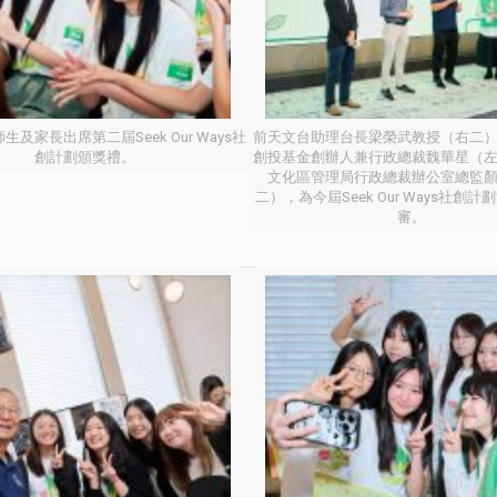
生及家長出席第二屆Seek Our Ways社
前天文台助理台長梁榮武教授（右二
創計劃頒獎禮。
創投基金創辦人兼行政總裁魏華星（
文化區管理局行政總裁辦公室總監
二），為今屆Seek Our Ways社創
審。