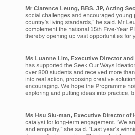
Mr
Clarence Leung, BBS, JP, Acting Sec
social challenges and encouraged young p
country’s living standards,” he said. Mr Le
complement the national 15th Five‑Year Pl
thereby opening up vast opportunities for y
Ms Luanne Lim, Executive Director and
has supported the Seek Our Ways Ideation
over 800 students and received more than 
into real action, proposing creative solut
encouraging. We hope the Programme not o
exploring and putting ideas into practice, 
Ms Hsu Siu-man, Executive Director o
catalyst for long-term engagement. “We ar
and empathy,” she said. “Last year’s winnin