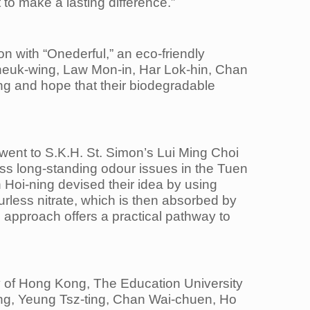
to make a lasting difference.”
n with “Onederful,” an eco-friendly
heuk-wing, Law Mon-in, Har Lok-hin, Chan
ng and hope that their biodegradable
ent to S.K.H. St. Simon’s Lui Ming Choi
ess long-standing odour issues in the Tuen
oi-ning devised their idea by using
urless nitrate, which is then absorbed by
e approach offers a practical pathway to
y of Hong Kong, The Education University
ng, Yeung Tsz-ting, Chan Wai-chuen, Ho