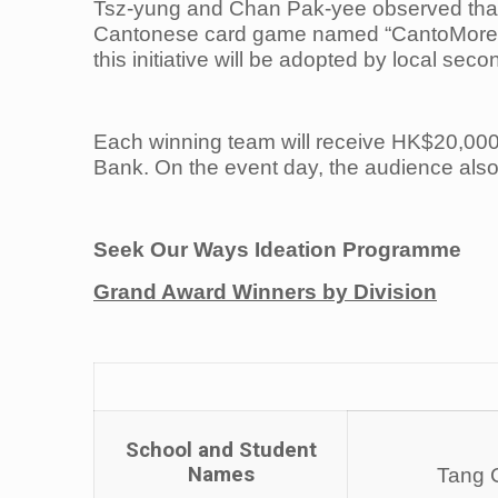
Tsz-yung and Chan Pak-yee observed that
Cantonese card game named “CantoMore” to 
this initiative will be adopted by local sec
Each winning team will receive HK$20,000 
Bank. On the event day, the audience also
Seek Our Ways Ideation Programme
Grand Award Winners by Division
School and Student
Names
Tang C