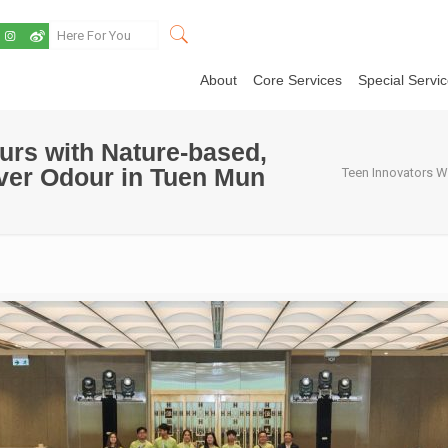
About
Core Services
Special Servi
urs with Nature-based,
iver Odour in Tuen Mun
Teen Innovators W