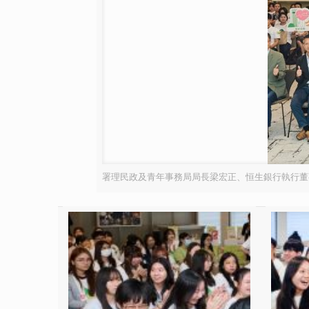
署理民政及青年事務局局長梁宏正、恒生銀行執行董事兼