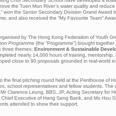
 Ming Choi Secondary School have developed a floati
prove the Tuen Mun River’s water quality and reduce 
ord,” won the Senior Secondary Division Grand Award 
, and also received the “My Favourite Team” Awar
rganised by The Hong Kong Federation of Youth Gro
tion Programme
(the “Programme”) brought together 
ss three themes:
Environment & Sustainable Develo
mpleted nearly 14,000 hours of training, mentorship,
loped close to 90 proposals grounded in real-world 
to the final pitching round held at the Penthouse o
dges, school representatives and fellow students. Th
, Mr Clarence Leung, BBS, JP, Acting Secretary for 
d Chief Executive of Hang Seng Bank, and Ms Hsu Si
nts attended to show their support.