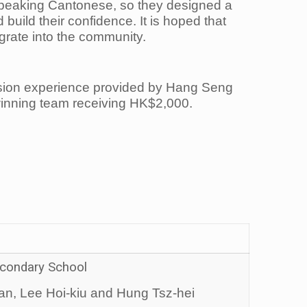
speaking Cantonese, so they designed a
ild their confidence. It is hoped that
egrate into the community.
ersion experience provided by Hang Seng
winning team receiving HK$2,000.
Secondary School
n, Lee Hoi-kiu and Hung Tsz-hei