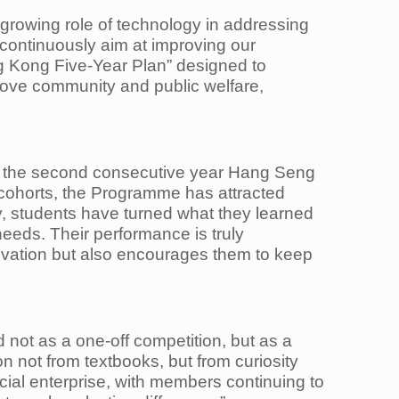
e growing role of technology in addressing
continuously aim at improving our
ong Kong Five-Year Plan” designed to
rove community and public welfare,
 is the second consecutive year Hang Seng
cohorts, the Programme has attracted
, students have turned what they learned
needs. Their performance is truly
ovation but also encourages them to keep
not as a one-off competition, but as a
 not from textbooks, but from curiosity
ocial enterprise, with members continuing to