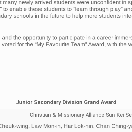
 many newly arrived students were unconfident in 
enable these students to “learn through play” and bu
ondary schools in the future to help more students int
and the opportunity to participate in a career imm
 voted for the “My Favourite Team” Award, with the 
Junior Secondary Division Grand Award
Christian & Missionary Alliance Sun Kei 
heuk-wing, Law Mon-in, Har Lok-hin, Chan Ching-ya