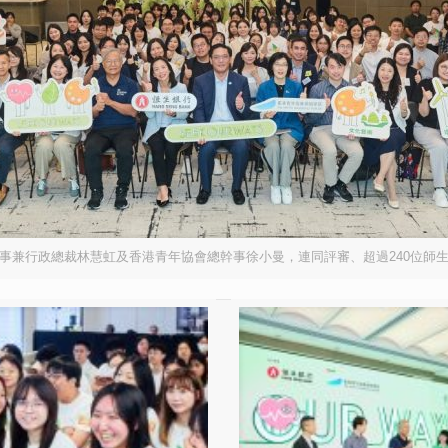
行政總裁林慧虹及香港青年協會總幹事徐小曼，連同評審、超過240位師生及家長