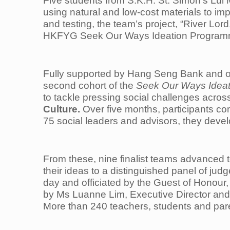
Five students from S.K.H. St. Simon’s Lui
using natural and low-cost materials to im
and testing, the team’s project, “River L
HKFYG Seek Our Ways Ideation Programme
Fully supported by Hang Seng Bank and o
second cohort of the
Seek Our Ways Idea
to tackle pressing social challenges acro
Culture.
Over five months, participants co
75 social leaders and advisors, they deve
From these, nine finalist teams advanced 
their ideas to a distinguished panel of ju
day and officiated by the Guest of Honour
by Ms Luanne Lim, Executive Director an
More than 240 teachers, students and pare