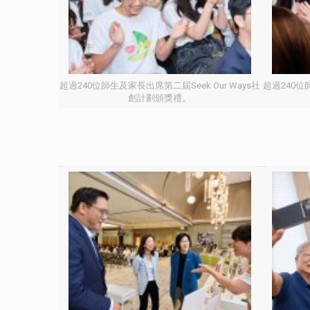
超過240位師生及家長出席第二屆Seek Our Ways社
超過240位師
創計劃頒獎禮。