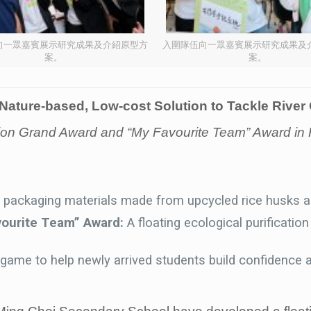
向一眾嘉賓展示研究成果及介紹原型方
入圍隊伍向一眾嘉賓展示研究成果及
案。
案。
Nature-based, Low-cost Solution to Tackle River
vision Grand Award and “My Favourite Team” Award
y packaging materials made from upcycled rice husks 
vourite Team” Award:
A floating ecological purificati
ame to help newly arrived students build confidence a