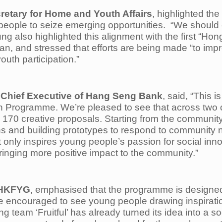
retary for Home and Youth Affairs
, highlighted th
eople to seize emerging opportunities. “We should 
ung also highlighted this alignment with the first “H
an, and stressed that efforts are being made “to imp
outh participation.”
 Chief Executive of Hang Seng Bank
, said, “This
 Programme. We’re pleased to see that across two 
170 creative proposals. Starting from the community
ions and building prototypes to respond to community 
nly inspires young people’s passion for social inn
bringing more positive impact to the community.”
f HKFYG
, emphasised that the programme is designed 
e encouraged to see young people drawing inspiration
g team ‘Fruitful’ has already turned its idea into a s