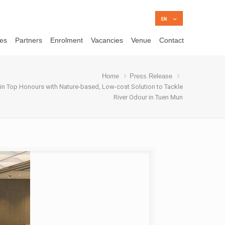
ces
Partners
Enrolment
Vacancies
Venue
Contact
Home
Press Release
in Top Honours with Nature-based, Low-cost Solution to Tackle
River Odour in Tuen Mun