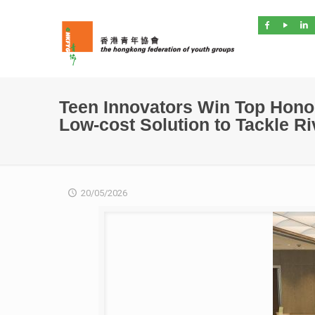
Teen Innovators Win Top Hono
Low-cost Solution to Tackle R
20/05/2026