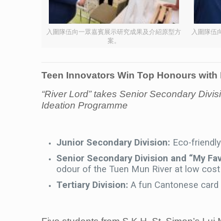
入圍隊伍向一眾嘉賓展示研究成果及介紹原型方
入圍隊伍
案。
Teen Innovators Win Top Honours with 
“River Lord” takes Senior Secondary Di
Ideation Programme
Junior Secondary Division:
Eco-friendl
Senior Secondary Division and “My Fa
odour of the Tuen Mun River at low cost
Tertiary Division:
A fun Cantonese card g