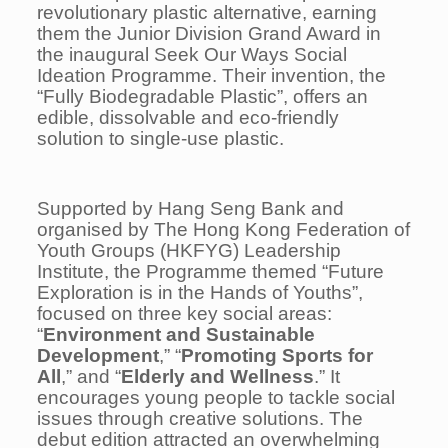
revolutionary plastic alternative, earning
them the Junior Division Grand Award in
the inaugural Seek Our Ways Social
Ideation Programme. Their invention, the
“
Fully Biodegradable Plastic
”, offers an
edible, dissolvable and eco-friendly
solution to single-use plastic.
Supported by Hang Seng Bank and
organised by The Hong Kong Federation of
Youth Groups (HKFYG) Leadership
Institute, the Programme themed “Future
Exploration is in the Hands of Youths”,
focused on three key social areas:
“
Environment and Sustainable
Development
,” “
Promoting Sports for
All
,” and “
Elderly and Wellness
.” It
encourages young people to tackle social
issues through creative solutions. The
debut edition attracted an overwhelming