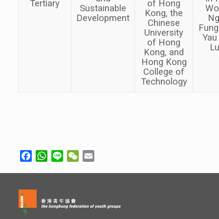
Tertiary
of Hong
Sustainable
Wo
Kong, the
Development
Ng
Chinese
Fung
University
Yau
of Hong
L
Kong, and
Hong Kong
College of
Technology
Facebook
WhatsApp
Line
WeChat
Email