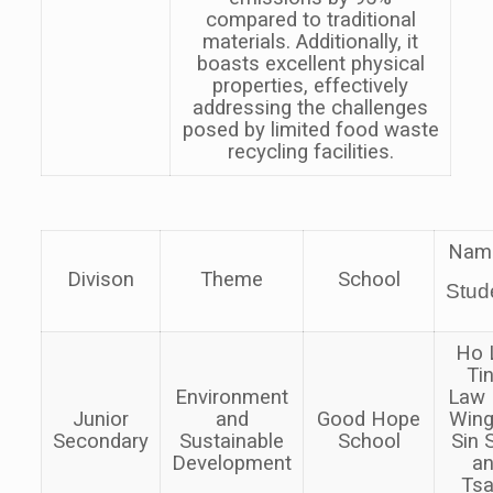
compared to traditional
materials. Additionally, it
boasts excellent physical
properties, effectively
addressing the challenges
posed by limited food waste
recycling facilities.
Nam
Divison
Theme
School
Stud
Ho 
Tin
Environment
Law
Junior
and
Good Hope
Wing
Secondary
Sustainable
School
Sin
Development
a
Ts