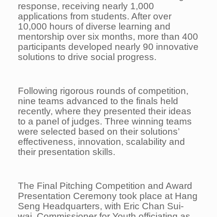
response, receiving nearly 1,000
applications from students. After over
10,000 hours of diverse learning and
mentorship over six months, more than 400
participants developed nearly 90 innovative
solutions to drive social progress.
Following rigorous rounds of competition,
nine teams advanced to the finals held
recently, where they presented their ideas
to a panel of judges. Three winning teams
were selected based on their solutions’
effectiveness, innovation, scalability and
their presentation skills.
The Final Pitching Competition and Award
Presentation Ceremony took place at Hang
Seng Headquarters, with Eric Chan Sui-
wai, Commissioner for Youth officiating as