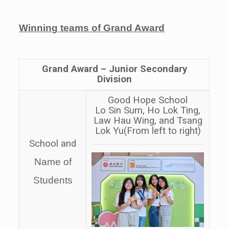
Winning teams of Grand Award
Grand Award –
Junior Secondary
Division
Good Hope School
Lo Sin Sum, Ho Lok Ting,
Law Hau Wing, and Tsang
Lok Yu
(From left to right)
School and
Name of
Students