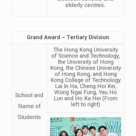
elderly centres.
Grand Award –
Tertiary
Division
The Hong Kong University
of Science and Technology,
the University of Hong
Kong, the Chinese University
of Hong Kong, and Hong
Kong College of Technology
Lai In Ha, Cheng Hoi Kei,
Wong Ngai Fung, Yau Ho
School and
Lun and Ho Ka Hei (From
left to right)
Name of
Students