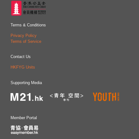
Terms & Conditions
Privacy Policy
Terms of Service
Contact Us
HKFYG Units
Supporting Media
Member Portal