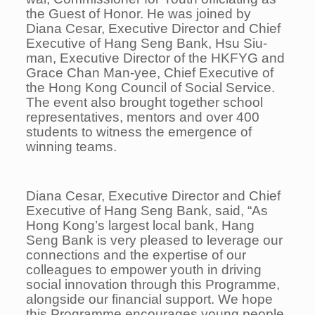
the Guest of Honor. He was joined by
Diana Cesar, Executive Director and Chief
Executive of Hang Seng Bank, Hsu Siu-
man, Executive Director of the HKFYG and
Grace Chan Man-yee, Chief Executive of
the Hong Kong Council of Social Service.
The event also brought together school
representatives, mentors and over 400
students to witness the emergence of
winning teams.
Diana Cesar, Executive Director and Chief
Executive of Hang Seng Bank, said, “As
Hong Kong’s largest local bank, Hang
Seng Bank is very pleased to leverage our
connections and the expertise of our
colleagues to empower youth in driving
social innovation through this Programme,
alongside our financial support. We hope
this Programme encourages young people