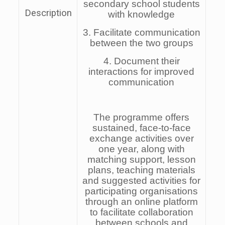
secondary school students
Description
with knowledge
3. Facilitate communication
between the two groups
4. Document their
interactions for improved
communication
The programme offers
sustained, face-to-face
exchange activities over
one year, along with
matching support, lesson
plans, teaching materials
and suggested activities for
participating organisations
through an online platform
to facilitate collaboration
between schools and