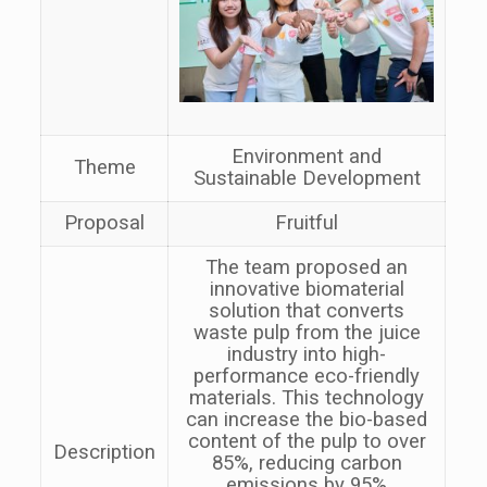
Environment and
Theme
Sustainable Development
Proposal
Fruitful
The team proposed an
innovative biomaterial
solution that converts
waste pulp from the juice
industry into high-
performance eco-friendly
materials. This technology
can increase the bio-based
content of the pulp to over
Description
85%, reducing carbon
emissions by 95%