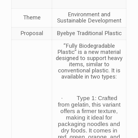
Environment and
Theme
Sustainable Development
Proposal
Byebye Traditional Plastic
“
Fully Biodegradable
Plastic
” is a new material
designed to support heavy
items, similar to
conventional plastic. It is
available in two types:
· Type 1: Crafted
from gelatin, this variant
offers a firmer texture,
making it ideal for
packaging noodles and
dry foods. It comes in
red, green, orange, and