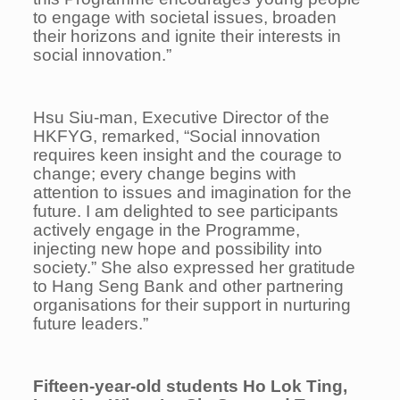
to engage with societal issues, broaden
their horizons and ignite their interests in
social innovation.”
Hsu Siu-man, Executive Director of the
HKFYG, remarked, “Social innovation
requires keen insight and the courage to
change; every change begins with
attention to issues and
imagination for the
future. I am delighted to see participants
actively engage in the Programme,
injecting new hope and possibility into
society.” She also expressed her gratitude
to Hang Seng Bank and other partnering
organisations for their support in nurturing
future leaders.”
Fifteen-year-old
students Ho Lok Ting,