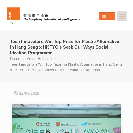
Teen Innovators Win Top Prize for Plastic Alternative
in Hang Seng x HKFYG’s Seek Our Ways Social
Ideation Programme
Home
Press Release
Teen Innovators Win Top Prize for Plastic Alternative in Hang Seng
x HKFYG’s Seek Our Ways Social Ideation Programme
22/05/2025