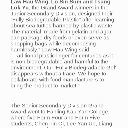
Law Hau Wing, Lo Sin Sum and Tsang
Lok Yu
, the Grand Award winners in the
Junior Secondary Division, designed their
“
Fully Biodegradable Plastic
” after learning
about sea turtles harmed by plastic waste.
The material, made from gelatin and agar,
can package dry foods or even serve as
shopping bags while decomposing
harmlessly.” Law Hau Wing said,
“Traditional plastic linger for centuries as it
is non-biodegradable and harmful to the
environment. Our ‘Fully Biodegradable Gel’
disappears without a trace. We hope to
collaborate with food manufacturers to
bring the product to market.”
The Senior Secondary Division Grand
Award went to Fanling Kau Yan College,
where five Form Four and Form Five
students, Chen Tin Oi, Lee Yan Ue, Liang