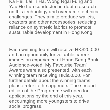
Ka Hei, Lai In Ha, Wong Ngai Fung and
Yau Ho Lun conducted in-depth research
on this technology and overcame technical
challenges. They aim to produce wallets,
coasters and other accessories, reducing
reliance on synthetic fabrics to promote
sustainable development in Hong Kong.
Each winning team will receive HK$20,000
and an opportunity for valuable career
immersion experience at Hang Seng Bank.
Audience-voted “My Favourite Team”
Awards were also presented, with each
winning team receiving HK$5,000. For
further details about the winning teams,
please refer to the appendix. The second
edition of the Programme will open for
applications by the end of this year,
encouraging more youngsters to drive
social progress.