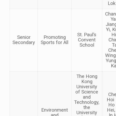
Lok
Chan
Ya
Jian
Yi, 
St. Paul’s
H
Senior
Promoting
Convent
Chi
Secondary
Sports for All
School
Ta
Ch
Wing
Yung
K
The Hong
Kong
University
of Science
Ch
and
Hoi 
Technology,
Ho
the
Environment
Hei,
University
and
In 