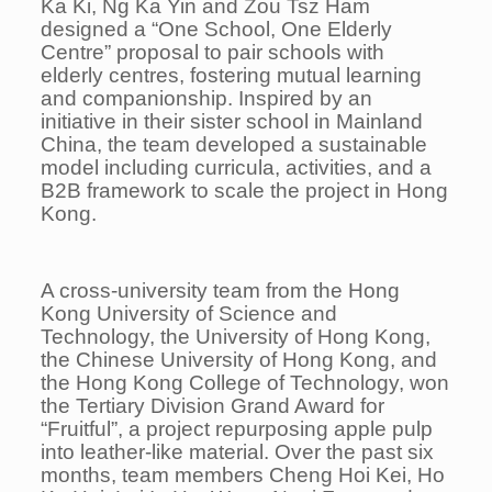
Ka Ki, Ng Ka Yin and Zou Tsz Ham
designed a “One School, One Elderly
Centre” proposal to pair schools with
elderly centres, fostering mutual learning
and companionship. Inspired by an
initiative in their sister school in Mainland
China, the team developed a sustainable
model including curricula, activities, and a
B2B framework to scale the project in Hong
Kong.
A cross-university team from the Hong
Kong University of Science and
Technology, the University of Hong Kong,
the Chinese University of Hong Kong, and
the Hong Kong College of Technology, won
the Tertiary Division Grand Award for
“Fruitful”, a project repurposing apple pulp
into leather-like material. Over the past six
months, team members Cheng Hoi Kei, Ho