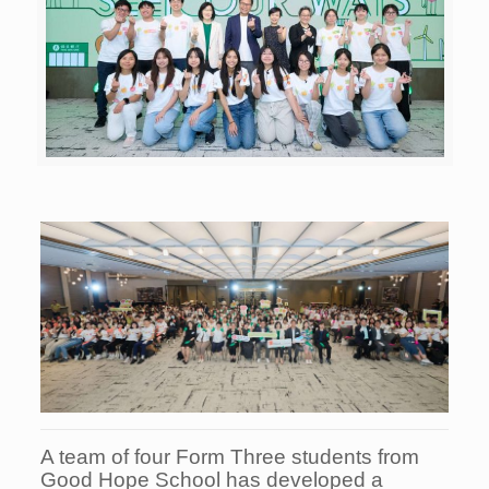
A team of four Form Three students from
Good Hope School has developed a