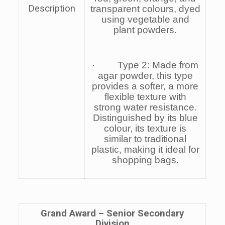
Description
transparent colours, dyed
using vegetable and
plant powders.
· Type 2: Made from
agar powder, this type
provides a softer, a more
flexible texture with
strong water resistance.
Distinguished by its blue
colour, its texture is
similar to traditional
plastic, making it ideal for
shopping bags.
Grand Award –
Senior
Secondary
Division