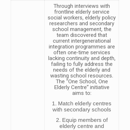
Through interviews with
frontline elderly service
social workers, elderly policy
researchers and secondary
school management, the
team discovered that
current intergenerational
integration programmes are
often one-time services
lacking continuity and depth,
failing to fully address the
needs of the elderly and
wasting school resources.
The “One School, One
Elderly Centre” initiative
aims to:
1. Match elderly centres
with secondary schools
2. Equip members of
elderly centre and