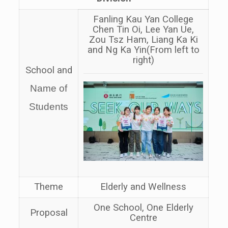
Fanling Kau Yan College
Chen Tin Oi, Lee Yan Ue,
Zou Tsz Ham, Liang Ka Ki
and Ng Ka Yin
(From left to
right)
School and
Name of
Students
Theme
Elderly and Wellness
One School, One Elderly
Proposal
Centre