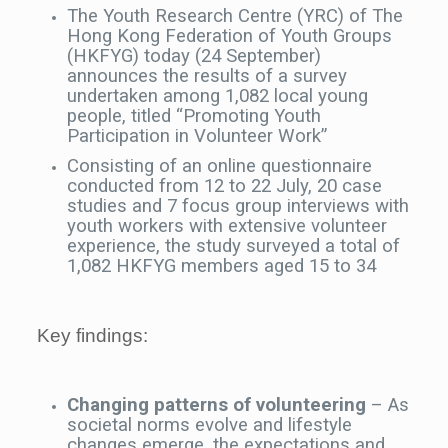
The Youth Research Centre (YRC) of The
Hong Kong Federation of Youth Groups
(HKFYG) today (24 September)
announces the results of a survey
undertaken among 1,082 local young
people, titled “Promoting Youth
Participation in Volunteer Work”
Consisting of an online questionnaire
conducted from 12 to 22 July, 20 case
studies and 7 focus group interviews with
youth workers with extensive volunteer
experience, the study surveyed a total of
1,082 HKFYG members aged 15 to 34
Key findings:
Changing patterns of volunteering
– As
societal norms evolve and lifestyle
changes emerge, the expectations and