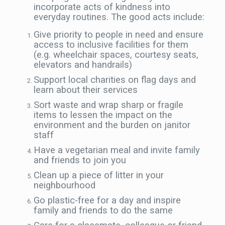
incorporate acts of kindness into
everyday routines. The good acts include:
Give priority to people in need and ensure
access to inclusive facilities for them
(e.g. wheelchair spaces, courtesy seats,
elevators and handrails)
Support local charities on flag days and
learn about their services
Sort waste and wrap sharp or fragile
items to lessen the impact on the
environment and the burden on janitor
staff
Have a vegetarian meal and invite family
and friends to join you
Clean up a piece of litter in your
neighbourhood
Go plastic-free for a day and inspire
family and friends to do the same