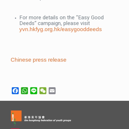
For more details on the “Easy Good
Deeds” campaign, please visit
yvn.hkfyg.org.hk/easygooddeeds
Chinese press release
Facebook
WhatsApp
Line
WeChat
Email