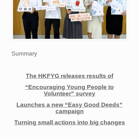
Summary
The HKFYG releases results of
“Encouraging Young People to
Volunteer” survey
Launches a new “Easy Good Deeds”
campaign
T
urning small actions into big changes