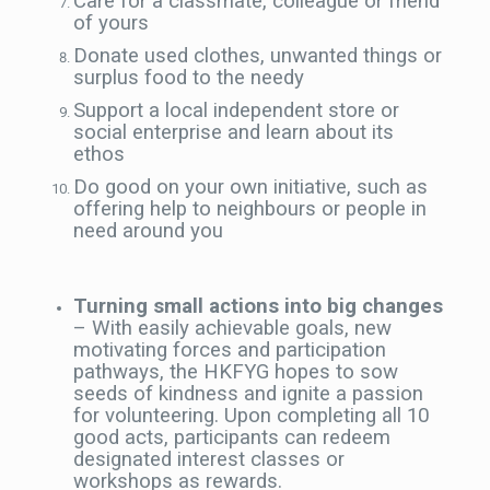
Care for a classmate, colleague or friend
of yours
Donate used clothes, unwanted things or
surplus food to the needy
Support a local independent store or
social enterprise and learn about its
ethos
Do good on your own initiative, such as
offering help to neighbours or people in
need around you
Turning small actions into big
changes
– With easily achievable goals, new
motivating forces and participation
pathways, the HKFYG hopes to sow
seeds of kindness and ignite a passion
for volunteering. Upon completing all 10
good acts, participants can redeem
designated interest classes or
workshops as rewards.