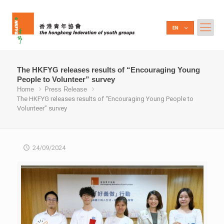
The HKFYG releases results of “Encouraging Young
People to Volunteer” survey
Home
Press Release
The HKFYG releases results of “Encouraging Young People to
Volunteer” survey
24/09/2024