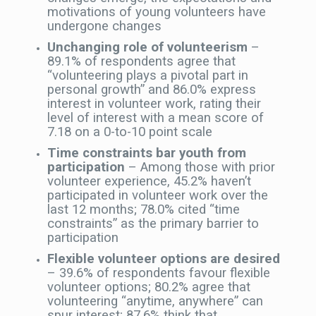
motivations of young volunteers have
undergone changes
Unchanging role of volunteerism
–
89.1% of respondents agree that
“volunteering plays a pivotal part in
personal growth” and 86.0% express
interest in volunteer work, rating their
level of interest with a mean score of
7.18 on a 0-to-10 point scale
Time constraints bar youth from
participation
– Among those with prior
volunteer experience, 45.2% haven’t
participated in volunteer work over the
last 12 months; 78.0% cited “time
constraints” as the primary barrier to
participation
Flexible volunteer options are desired
– 39.6% of respondents favour flexible
volunteer options; 80.2% agree that
volunteering “anytime, anywhere” can
spur interest; 87.6% think that