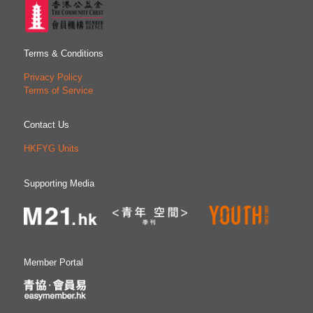
Terms & Conditions
Privacy Policy
Terms of Service
Contact Us
HKFYG Units
Supporting Media
Member Portal