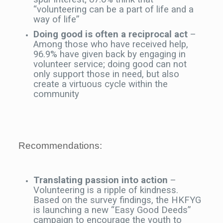
“volunteering can be a part of life and a
way of life”
Doing good is often a reciprocal act
–
Among those who have received help,
96.9% have given back by engaging in
volunteer service; doing good can not
only support those in need, but also
create a virtuous cycle within the
community
Recommendations:
Translating passion into action
–
Volunteering is a ripple of kindness.
Based on the survey findings, the HKFYG
is launching a new “Easy Good Deeds”
campaign to encourage the youth to