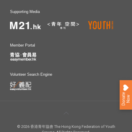
Supporting Media
Member Portal
Volunteer Search Engine
D
o
n
a
e
N
o
t
w
© 2026 香港青年協會 The Hong Kong Federation of Youth