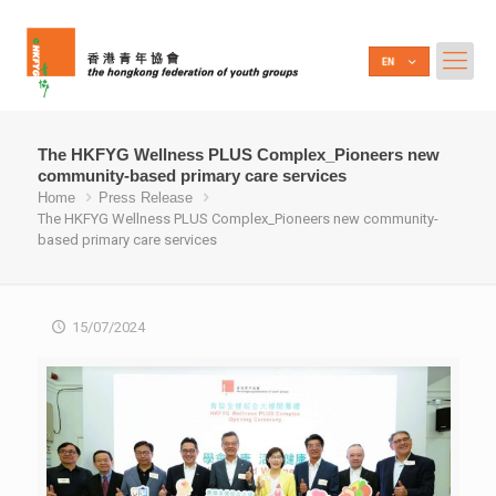
The HKFYG Wellness PLUS Complex_Pioneers new
community-based primary care services
Home
Press Release
The HKFYG Wellness PLUS Complex_Pioneers new community-
based primary care services
15/07/2024