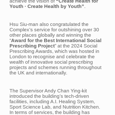
achieve the vision of
“Create Health for
Youth
·
Create Health by Youth”
.
Hsu Siu-man also congratulated the
Complex’s service for outshining over 30
other places globally and winning the
“
Award for the Best International Social
Prescribing Project
” at the 2024 Social
Prescribing Awards, which was hosted in
London to recognise and celebrate the
wealth of innovative social prescribing
projects and schemes running throughout
the UK and internationally.
The Supervisor Andy Chan Ying-kit
introduced the building’s tech-driven
facilities, including A.I. Healing System,
Sport Science Lab, and Nutrition Kitchen.
In terms of services, the building has