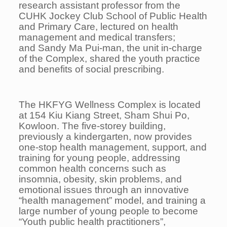
research assistant professor from the
CUHK Jockey Club School of Public Health
and Primary Care, lectured on health
management and medical transfers;
and Sandy Ma Pui-man, the unit in-charge
of the Complex, shared the youth practice
and benefits of social prescribing.
The HKFYG Wellness Complex is located
at 154 Kiu Kiang Street, Sham Shui Po,
Kowloon. The five-storey building,
previously a kindergarten, now provides
one-stop health management, support, and
training for young people, addressing
common health concerns such as
insomnia, obesity, skin problems, and
emotional issues through an innovative
“health management” model, and training a
large number of young people to become
“Youth public health practitioners”,