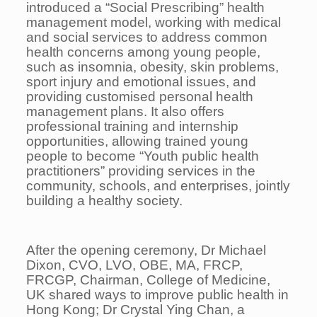
introduced a “Social Prescribing” health
management model, working with medical
and social services to address common
health concerns among young people,
such as insomnia, obesity, skin problems,
sport injury and emotional issues, and
providing customised personal health
management plans. It also offers
professional training and internship
opportunities, allowing trained young
people to become “Youth public health
practitioners” providing services in the
community, schools, and enterprises, jointly
building a healthy society.
After the opening ceremony, Dr Michael
Dixon, CVO, LVO, OBE, MA, FRCP,
FRCGP, Chairman, College of Medicine,
UK shared ways to improve public health in
Hong Kong; Dr Crystal Ying Chan, a