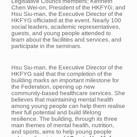
Legislative Council members; Kenneth
Chen Wei-on, President of the HKFYG; and
Hsu Siu-man, the Executive Director of the
HKFYG officiated at the event. Nearly 100
social leaders, academic representatives,
guests, and young people attended to
learn about the facilities and services, and
participate in the seminars.
Hsu Siu-man, the Executive Director of the
HKFYG said that the completion of the
building marks an important milestone for
the Federation, opening up new
community-based healthcare services. She
believes that maintaining mental health
among young people can help them realise
their full potential and build lifelong
resilience. The building, through its three
main themes of mental health, nutrition,
and sports, aims to help young people