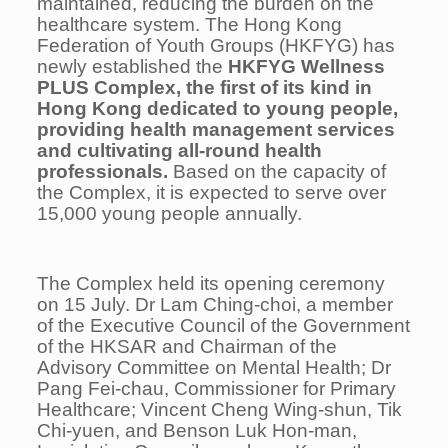
maintained, reducing the burden on the
healthcare system. The Hong Kong
Federation of Youth Groups (HKFYG) has
newly established the
HKFYG Wellness
PLUS Complex, the first of its kind in
Hong Kong dedicated to young people,
providing health management services
and cultivating all-round health
professionals.
Based on the capacity of
the Complex, it is expected to serve over
15,000 young people annually.
The Complex held its opening ceremony
on 15 July. Dr Lam Ching-choi, a member
of the Executive Council of the Government
of the HKSAR and Chairman of the
Advisory Committee on Mental Health; Dr
Pang Fei-chau, Commissioner for Primary
Healthcare; Vincent Cheng Wing-shun, Tik
Chi-yuen, and Benson Luk Hon-man,