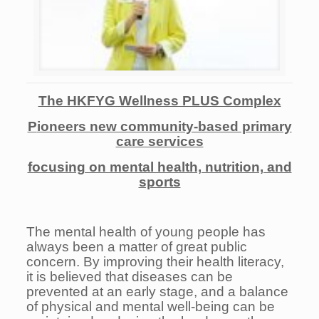
The HKFYG Wellness PLUS Complex
P
ioneers new community-based primary
care services
focusing on mental health, nutrition, and
sports
The mental health of young people has
always been a matter of great public
concern. By improving their health literacy,
it is believed that diseases can be
prevented at an early stage, and a balance
of physical and mental well-being can be