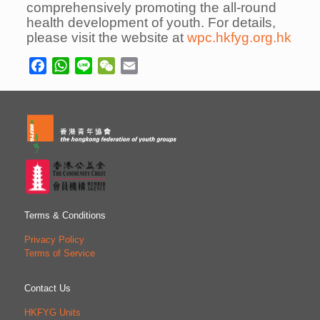
comprehensively promoting the all-round
health development of youth. For details,
please visit the website at
wpc.hkfyg.org.hk
Facebook
WhatsApp
Line
WeChat
Email
Terms & Conditions
Privacy Policy
Terms of Service
Contact Us
HKFYG Units