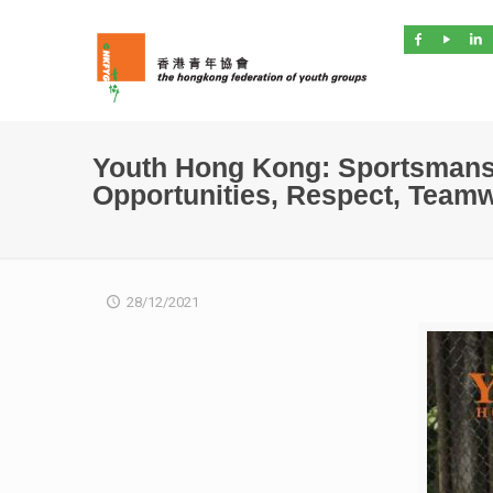
Youth Hong Kong: Sportsmans
Opportunities, Respect, Team
28/12/2021