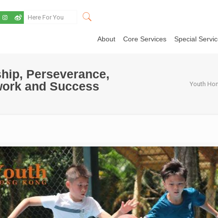
About
Core Services
Special Servi
hip, Perseverance,
work and Success
Youth Hon