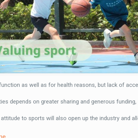
 function as well as for health reasons, but lack of acces
nities depends on greater sharing and generous funding
attitude to sports will also open up the industry and a
ne