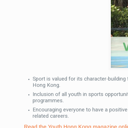
Sport is valued for its character-building
Hong Kong.
Inclusion of all youth in sports opportu
programmes.
Encouraging everyone to have a positive 
related careers.
Read the Youth Hong Kong magazine onli