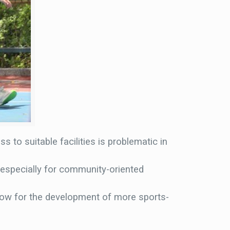
s to suitable facilities is problematic in
, especially for community-oriented
llow for the development of more sports-