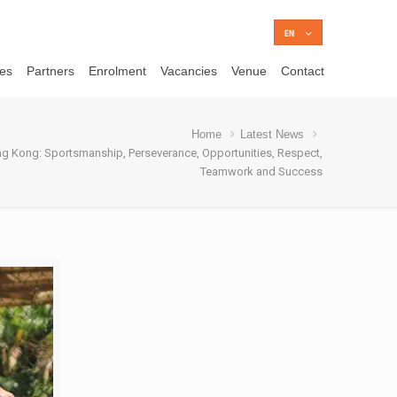
ces
Partners
Enrolment
Vacancies
Venue
Contact
Home
Latest News
g Kong: Sportsmanship, Perseverance, Opportunities, Respect,
Teamwork and Success