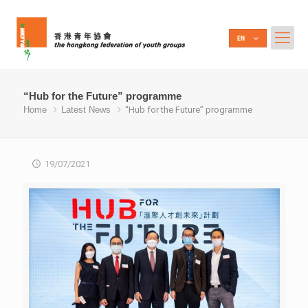
“Hub for the Future” programme
Home
Latest News
“Hub for the Future” programme
19/07/2021