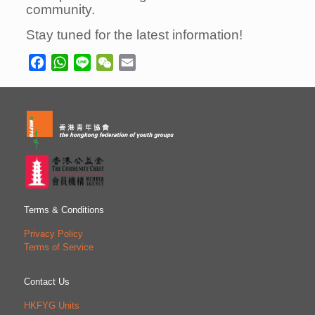
community.
Stay tuned for the latest information!
Facebook
WhatsApp
Line
WeChat
Email
Terms & Conditions
Privacy Policy
Terms of Service
Contact Us
HKFYG Units