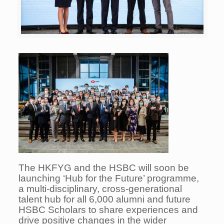
The HKFYG and the HSBC will soon be
launching ‘Hub for the Future’ programme,
a multi-disciplinary, cross-generational
talent hub for all 6,000 alumni and future
HSBC Scholars to share experiences and
drive positive changes in the wider