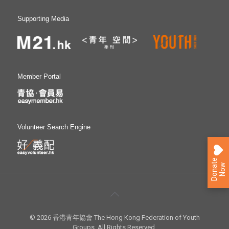
Supporting Media
Member Portal
Volunteer Search Engine
D
o
n
a
e
N
o
t
w
© 2026 香港青年協會 The Hong Kong Federation of Youth
Groups. All Rights Reserved.