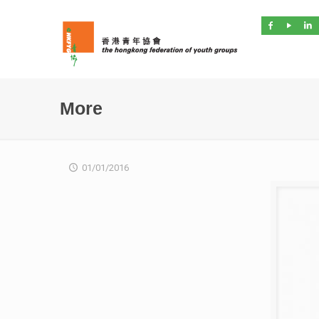
More
01/01/2016