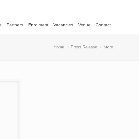
s
Partners
Enrolment
Vacancies
Venue
Contact
Home
Press Release
More