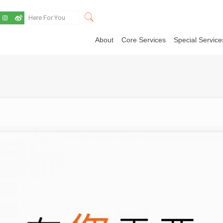
About
Core Services
Special Service