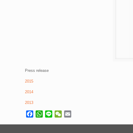
Press release
2015
2014
2013
Facebook
WhatsApp
Line
WeChat
Email