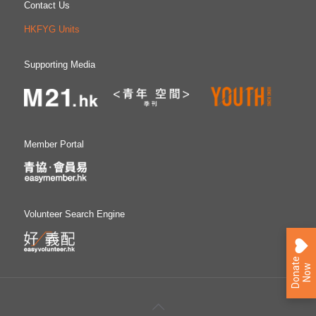
Contact Us
HKFYG Units
Supporting Media
Member Portal
Volunteer Search Engine
D
o
n
a
e
N
o
t
w