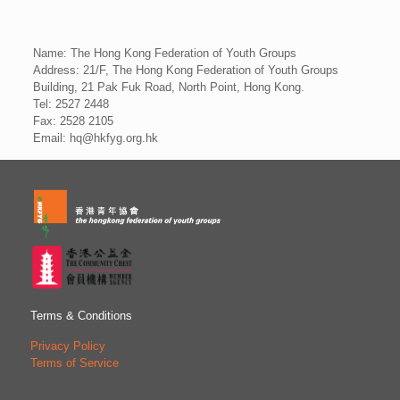
Name: The Hong Kong Federation of Youth Groups
Address: 21/F, The Hong Kong Federation of Youth Groups
Building, 21 Pak Fuk Road, North Point, Hong Kong.
Tel: 2527 2448
Fax: 2528 2105
Email: hq@hkfyg.org.hk
Terms & Conditions
Privacy Policy
Terms of Service