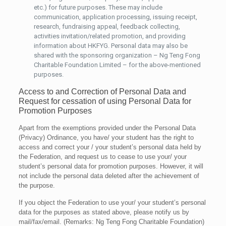
etc.) for future purposes. These may include
communication, application processing, issuing receipt,
research, fundraising appeal, feedback collecting,
activities invitation/related promotion, and providing
information about HKFYG. Personal data may also be
shared with the sponsoring organization – Ng Teng Fong
Charitable Foundation Limited – for the above-mentioned
purposes.
Access to and Correction of Personal Data and
Request for cessation of using Personal Data for
Promotion Purposes
Apart from the exemptions provided under the Personal Data
(Privacy) Ordinance, you have/ your student has the right to
access and correct your / your student’s personal data held by
the Federation, and request us to cease to use your/ your
student’s personal data for promotion purposes. However, it will
not include the personal data deleted after the achievement of
the purpose.
If you object the Federation to use your/ your student’s personal
data for the purposes as stated above, please notify us by
mail/fax/email. (Remarks: Ng Teng Fong Charitable Foundation)