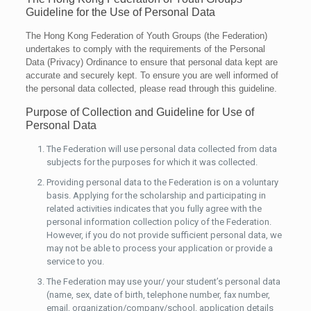
Guideline for the Use of Personal Data
The Hong Kong Federation of Youth Groups (the Federation)
undertakes to comply with the requirements of the Personal
Data (Privacy) Ordinance to ensure that personal data kept are
accurate and securely kept. To ensure you are well informed of
the personal data collected, please read through this guideline.
Purpose of Collection and Guideline for Use of
Personal Data
The Federation will use personal data collected from data
subjects for the purposes for which it was collected.
Providing personal data to the Federation is on a voluntary
basis. Applying for the scholarship and participating in
related activities indicates that you fully agree with the
personal information collection policy of the Federation.
However, if you do not provide sufficient personal data, we
may not be able to process your application or provide a
service to you.
The Federation may use your/ your student’s personal data
(name, sex, date of birth, telephone number, fax number,
email, organization/company/school, application details