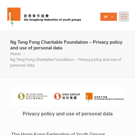
Ng Teng Fong Charitable Foundation – Privacy policy
and use of personal data
Home
Ng Teng Fong Charitable Foundation – Privacy policy and use of
personal data
Privacy policy and use of personal data
The Hong Kong Federation of Youth Groups