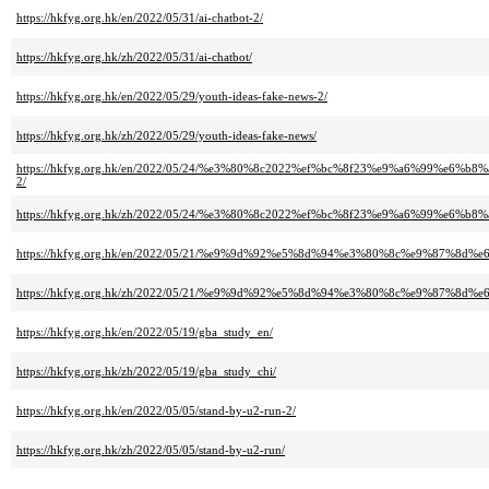
https://hkfyg.org.hk/en/2022/05/31/ai-chatbot-2/
https://hkfyg.org.hk/zh/2022/05/31/ai-chatbot/
https://hkfyg.org.hk/en/2022/05/29/youth-ideas-fake-news-2/
https://hkfyg.org.hk/zh/2022/05/29/youth-ideas-fake-news/
https://hkfyg.org.hk/en/2022/05/24/%e3%80%8c2022%ef%bc%8f23%e9%a6%99
2/
https://hkfyg.org.hk/zh/2022/05/24/%e3%80%8c2022%ef%bc%8f23%e9%a6%99
https://hkfyg.org.hk/en/2022/05/21/%e9%9d%92%e5%8d%94%e3%80%8c%e9%87
https://hkfyg.org.hk/zh/2022/05/21/%e9%9d%92%e5%8d%94%e3%80%8c%e9%87
https://hkfyg.org.hk/en/2022/05/19/gba_study_en/
https://hkfyg.org.hk/zh/2022/05/19/gba_study_chi/
https://hkfyg.org.hk/en/2022/05/05/stand-by-u2-run-2/
https://hkfyg.org.hk/zh/2022/05/05/stand-by-u2-run/