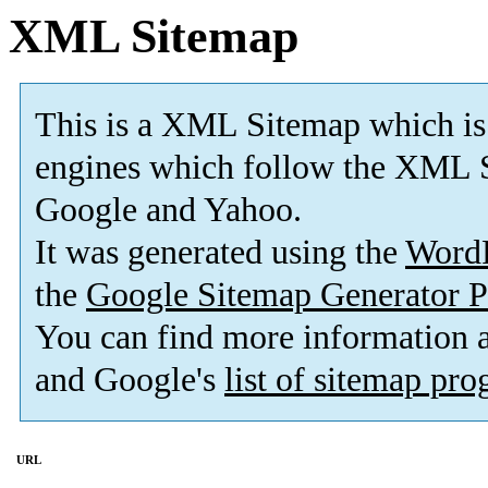
XML Sitemap
This is a XML Sitemap which is
engines which follow the XML S
Google and Yahoo.
It was generated using the
Word
the
Google Sitemap Generator P
You can find more information
and Google's
list of sitemap pr
URL