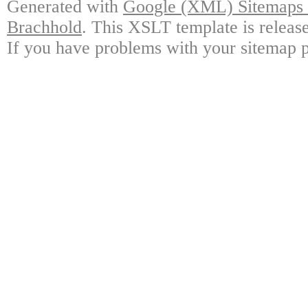
Generated with
Google (XML) Sitemaps G
Brachhold
. This XSLT template is releas
If you have problems with your sitemap p