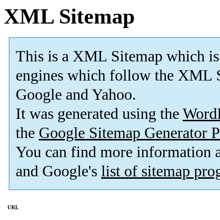
XML Sitemap
This is a XML Sitemap which is
engines which follow the XML S
Google and Yahoo.
It was generated using the
Word
the
Google Sitemap Generator P
You can find more information
and Google's
list of sitemap pr
URL