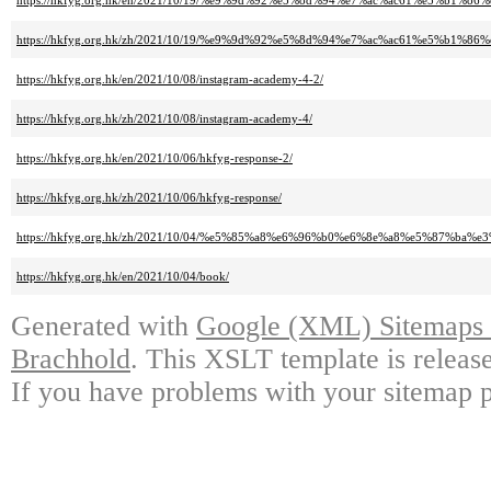
https://hkfyg.org.hk/en/2021/10/19/%e9%9d%92%e5%8d%94%e7%ac%ac61%e5%b
https://hkfyg.org.hk/zh/2021/10/19/%e9%9d%92%e5%8d%94%e7%ac%ac61%e5%b
https://hkfyg.org.hk/en/2021/10/08/instagram-academy-4-2/
https://hkfyg.org.hk/zh/2021/10/08/instagram-academy-4/
https://hkfyg.org.hk/en/2021/10/06/hkfyg-response-2/
https://hkfyg.org.hk/zh/2021/10/06/hkfyg-response/
https://hkfyg.org.hk/zh/2021/10/04/%e5%85%a8%e6%96%b0%e6%8e%a8%e5%87
https://hkfyg.org.hk/en/2021/10/04/book/
Generated with
Google (XML) Sitemaps G
Brachhold
. This XSLT template is releas
If you have problems with your sitemap p