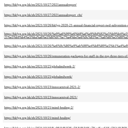
https://hkfyg.org.hk/en/2021/10/27/2021annualreport/
https://hkfyg.org.hk/zh/2021/10/27/2021annualreport_chi/
https://hkfyg.org.hk/en/2021/10/26/hkfyg-2020-21-annual-financial-report-swd-subvention-
https://hkfyg.org.hk/zh/2021/10/26/%e9%a6%99%e6%b8%af%e9%9d%92%e5%b9%b4%
21%e5%b9%b4%e5%ba%a6%e5%8f%97%e7%a4%be%e6%9c%83%e7%a6%8f%e5%88%a
https://hkfyg.org.hk/zh/2021/10/26/%e6%9c%80%e9%ab%98%e4%b8%89%e5%b1%
https://hkfyg.org.hk/en/2021/10/26/remuneration-packages-for-staff-in-the-top-three-tiers-
https://hkfyg.org.hk/en/2021/10/25/globalmilweek-2/
https://hkfyg.org.hk/zh/2021/10/25/globalmilweek/
https://hkfyg.org.hk/en/2021/10/23/innocarnival-2021-2/
https://hkfyg.org.hk/zh/2021/10/23/innocarnival-2021/
https://hkfyg.org.hk/en/2021/10/21/mind-healing-2/
https://hkfyg.org.hk/zh/2021/10/21/mind-healing/