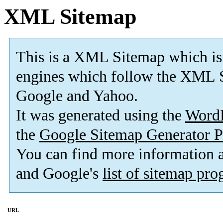
XML Sitemap
This is a XML Sitemap which is
engines which follow the XML S
Google and Yahoo.
It was generated using the
Word
the
Google Sitemap Generator P
You can find more information
and Google's
list of sitemap pr
URL