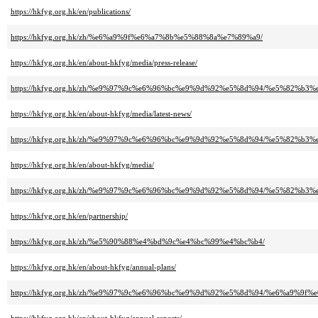
https://hkfyg.org.hk/en/publications/
https://hkfyg.org.hk/zh/%e6%a9%9f%e6%a7%8b%e5%88%8a%e7%89%a9/
https://hkfyg.org.hk/en/about-hkfyg/media/press-release/
https://hkfyg.org.hk/zh/%e9%97%9c%e6%96%bc%e9%9d%92%e5%8d%94/%e5%82%
https://hkfyg.org.hk/en/about-hkfyg/media/latest-news/
https://hkfyg.org.hk/zh/%e9%97%9c%e6%96%bc%e9%9d%92%e5%8d%94/%e5%82%
https://hkfyg.org.hk/en/about-hkfyg/media/
https://hkfyg.org.hk/zh/%e9%97%9c%e6%96%bc%e9%9d%92%e5%8d%94/%e5%82%b3
https://hkfyg.org.hk/en/partnership/
https://hkfyg.org.hk/zh/%e5%90%88%e4%bd%9c%e4%bc%99%e4%bc%b4/
https://hkfyg.org.hk/en/about-hkfyg/annual-plans/
https://hkfyg.org.hk/zh/%e9%97%9c%e6%96%bc%e9%9d%92%e5%8d%94/%e6%a9%9f