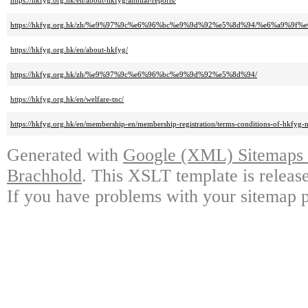
https://hkfyg.org.hk/en/about-hkfyg/annual-reports/
https://hkfyg.org.hk/zh/%e9%97%9c%e6%96%bc%e9%9d%92%e5%8d%94/%e6%a9%9f
https://hkfyg.org.hk/en/about-hkfyg/
https://hkfyg.org.hk/zh/%e9%97%9c%e6%96%bc%e9%9d%92%e5%8d%94/
https://hkfyg.org.hk/en/welfare-tnc/
https://hkfyg.org.hk/en/membership-en/membership-registration/terms-conditions-of-hkfyg
Generated with
Google (XML) Sitemaps G
Brachhold
. This XSLT template is releas
If you have problems with your sitemap p