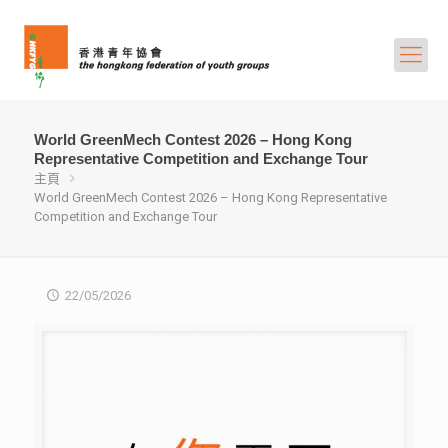
World GreenMech Contest 2026 – Hong Kong
Representative Competition and Exchange Tour
主頁
World GreenMech Contest 2026 – Hong Kong Representative
Competition and Exchange Tour
22/05/2026