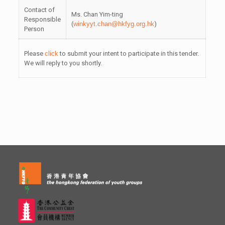
Contact of
Ms. Chan Yim-ting
Responsible
(
winkyyt.chan@hkfyg.org.hk
)
Person
Please
click
to submit your intent to participate in this tender.
We will reply to you shortly.