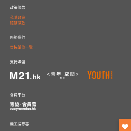
政策條款
私隱政策
服務條款
聯絡我們
青協單位一覽
支持媒體
會員平台
義工搜尋器