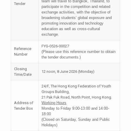
team will travel to Bangkok, Thailand, to
Tender
participate in the competition and related
exchange activities, with the objective of
broadening students’ global exposure and
promoting innovation and technology
education as well as cross-cultural
exchange.
FYG-0526-00027
Reference
(Please use this reference number to obtain
Number
the tender documents.)
Closing
12 noon, 8 June 2026 (Monday)
Time/Date
24/F, The Hong Kong Federation of Youth
Groups Building,
21 Pak Fuk Road, North Point, Hong Kong.
Address of
Working Hours
Tender Box
Monday to Friday 9:00-13:00 and 14:00-
18:00
(Closed on Saturday, Sunday and Public
Holidays)