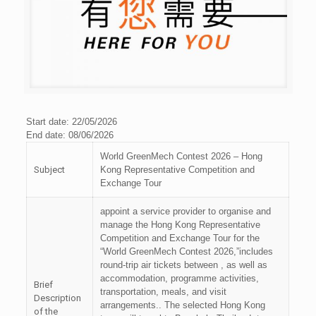
Start date: 22/05/2026
End date: 08/06/2026
World GreenMech Contest 2026 – Hong
Subject
Kong Representative Competition and
Exchange Tour
appoint a service provider to organise and
manage the Hong Kong Representative
Competition and Exchange Tour for the
“World GreenMech Contest 2026,”includes
round-trip air tickets between , as well as
accommodation, programme activities,
Brief
transportation, meals, and visit
Description
arrangements.. The selected Hong Kong
of the