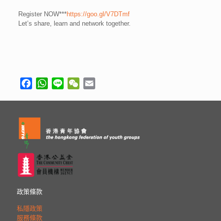
Register NOW***
https://goo.gl/V7DTmf
Let’s share, learn and network together.
Facebook
WhatsApp
Line
WeChat
Email
政策條款
私隱政策
服務條款