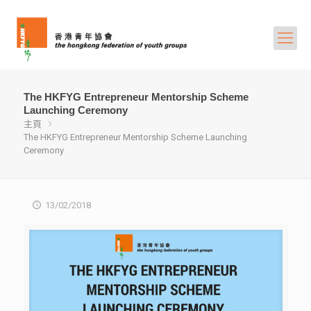
The HKFYG Entrepreneur Mentorship Scheme
Launching Ceremony
主頁
The HKFYG Entrepreneur Mentorship Scheme Launching
Ceremony
13/02/2018