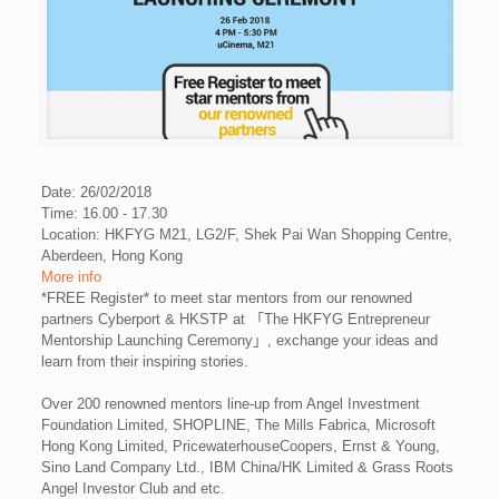
Date: 26/02/2018
Time: 16.00 - 17.30
Location: HKFYG M21, LG2/F, Shek Pai Wan Shopping Centre,
Aberdeen, Hong Kong
More info
*FREE Register* to meet star mentors from our renowned
partners
Cyberport
&
HKSTP
at 「The HKFYG Entrepreneur
Mentorship Launching Ceremony」, exchange your ideas and
learn from their inspiring stories.
Over 200 renowned mentors line-up from Angel Investment
Foundation Limited, SHOPLINE, The Mills Fabrica, Microsoft
Hong Kong Limited, PricewaterhouseCoopers, Ernst & Young,
Sino Land Company Ltd., IBM China/HK Limited & Grass Roots
Angel Investor Club and etc.