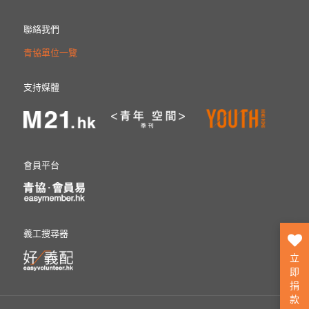
聯絡我們
青協單位一覽
支持媒體
會員平台
義工搜尋器
立
即
捐
款