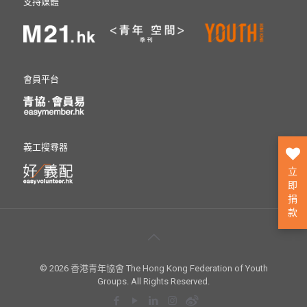
支持媒體
會員平台
義工搜尋器
立
即
捐
款
© 2026 香港青年協會 The Hong Kong Federation of Youth
Groups. All Rights Reserved.