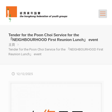
Tender for the Poon Choi Service for the
「NEIGHBOURHOOD First Reunion Lunch」 event
主頁
Tender for the Poon Choi Service for the 「NEIGHBOURHOOD First
Reunion Lunch」 event
12/12/2025