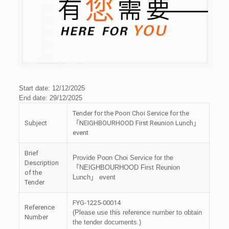
Start date: 12/12/2025
End date: 29/12/2025
Tender for the Poon Choi Service for the
Subject
「NEIGHBOURHOOD First Reunion Lunch」
event
Brief
Provide Poon Choi Service for the
Description
「NEIGHBOURHOOD First Reunion
of the
Lunch」 event
Tender
FYG-1225-00014
Reference
(Please use this reference number to obtain
Number
the tender documents.)