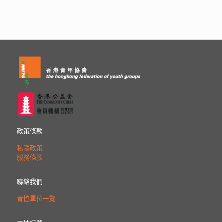
政策條款
私隱政策
服務條款
聯絡我們
青協單位一覽