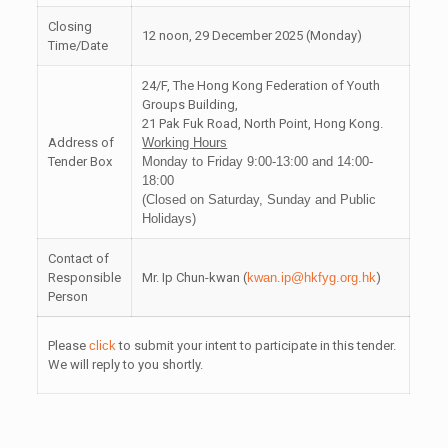
Closing
12 noon, 29 December 2025 (Monday)
Time/Date
24/F, The Hong Kong Federation of Youth
Groups Building,
21 Pak Fuk Road, North Point, Hong Kong.
Address of
Working Hours
Tender Box
Monday to Friday 9:00-13:00 and 14:00-
18:00
(Closed on Saturday, Sunday and Public
Holidays)
Contact of
Responsible
Mr. Ip Chun-kwan (
kwan.ip@hkfyg.org.hk
)
Person
Please
click
to submit your intent to participate in this tender.
We will reply to you shortly.