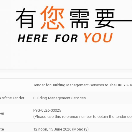
Tender for Building Management Services to The HKFYG-Ta
n of the Tender
Building Management Services
FYG-0526-00025
ber
(Please use this reference number to obtain the tender d
ate
12 noon, 15 June 2026 (Monday)