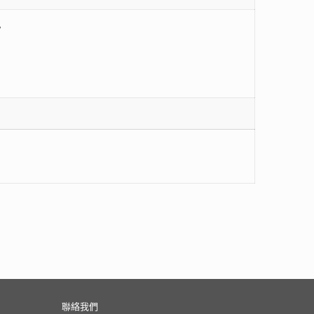
,
聯絡我們