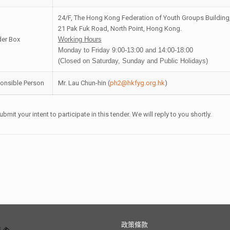
24/F, The Hong Kong Federation of Youth Groups Building
21 Pak Fuk Road, North Point, Hong Kong.
der Box
Working Hours
Monday to Friday 9:00-13:00 and 14:00-18:00
(Closed on Saturday, Sunday and Public Holidays)
onsible Person
Mr. Lau Chun-hin (
ph2@hkfyg.org.hk
)
ubmit your intent to participate in this tender. We will reply to you shortly.
政策條款