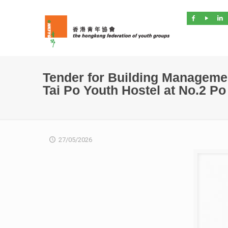
Tender for Building Manageme
Tai Po Youth Hostel at No.2 P
27/05/2026