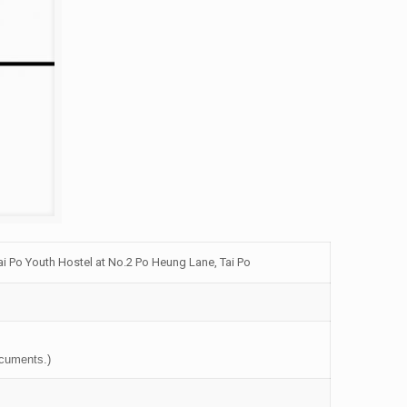
i Po Youth Hostel at No.2 Po Heung Lane, Tai Po
ocuments.)