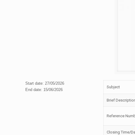
Start date: 27/05/2026
Subject
End date: 15/06/2026
Brief Descriptio
Reference Num
Closing Time/D