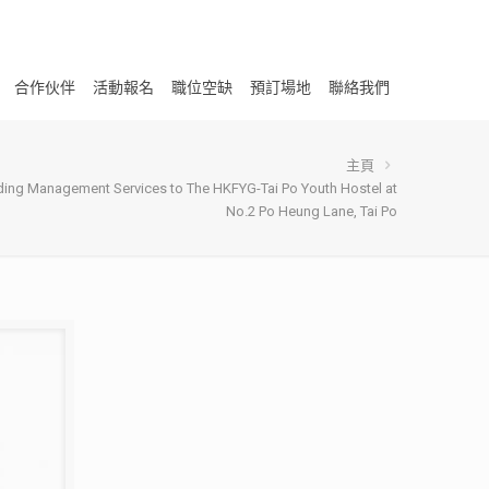
合作伙伴
活動報名
職位空缺
預訂場地
聯絡我們
主頁
lding Management Services to The HKFYG-Tai Po Youth Hostel at
No.2 Po Heung Lane, Tai Po