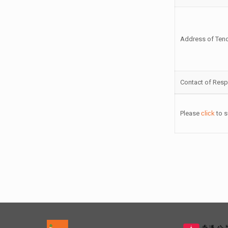
Address of Ten
Contact of Resp
Please
click
to s