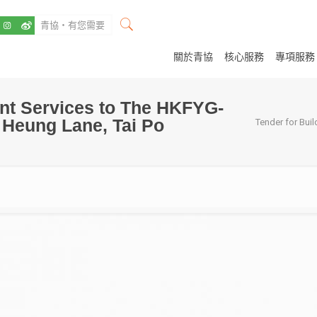
關於青協
核心服務
專項服務
nt Services to The HKFYG-
o Heung Lane, Tai Po
Tender for Bui