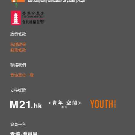
政策條款
私隱政策
服務條款
聯絡我們
青協單位一覽
支持媒體
會員平台