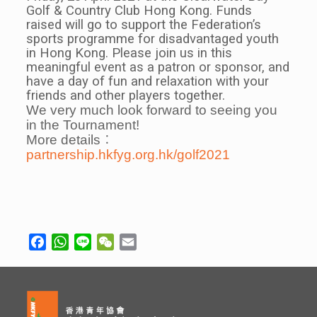
Golf & Country Club Hong Kong. Funds
raised will go to support the Federation’s
sports programme for disadvantaged youth
in Hong Kong. Please join us in this
meaningful event as a patron or sponsor, and
have a day of fun and relaxation with your
friends and other players together.
We very much look forward to seeing you
in the Tournament!
More details︰
partnership.hkfyg.org.hk/golf2021
Facebook
WhatsApp
Line
WeChat
Email