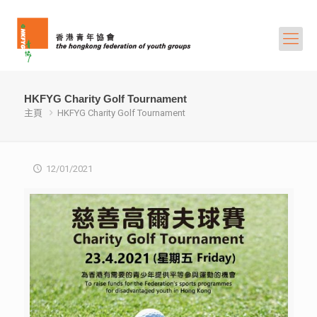
HKFYG Charity Golf Tournament
主頁
HKFYG Charity Golf Tournament
12/01/2021