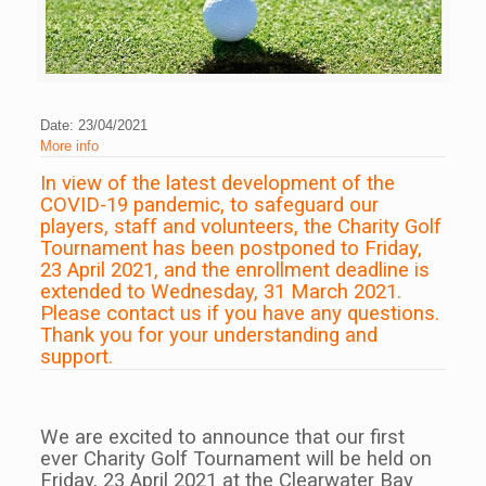
Date: 23/04/2021
More info
In view of the latest development of the
COVID-19 pandemic, to safeguard our
players, staff and volunteers, the Charity Golf
Tournament has been postponed to Friday,
23 April 2021, and the enrollment deadline is
extended to Wednesday, 31 March 2021.
Please contact us if you have any questions.
Thank you for your understanding and
support.
We are excited to announce that our first
ever Charity Golf Tournament will be held on
Friday, 23 April 2021 at the Clearwater Bay