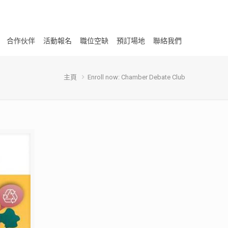
合作伙伴
活動報名
職位空缺
預訂場地
聯絡我們
主頁
Enroll now: Chamber Debate Club