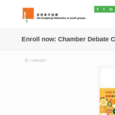
Enroll now: Chamber Debate C
11/06/2021