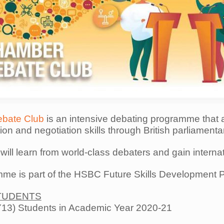
bate Club
is an intensive debating programme that 
n and negotiation skills through British parliamenta
 will learn from world-class debaters and gain interna
me is part of the HSBC Future Skills Development 
TUDENTS
13) Students in Academic Year 2020-21