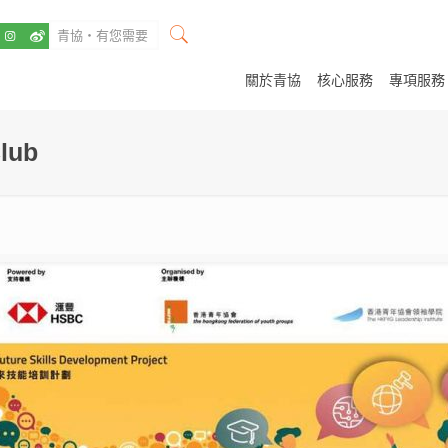
關於青協
核心服務
專項服務
lub