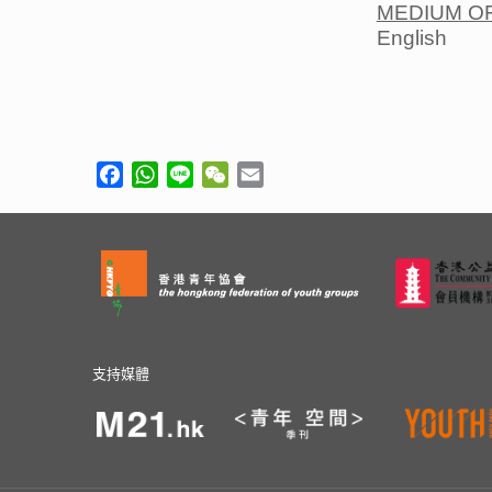
MEDIUM O
English
Facebook
WhatsApp
Line
WeChat
Email
支持媒體