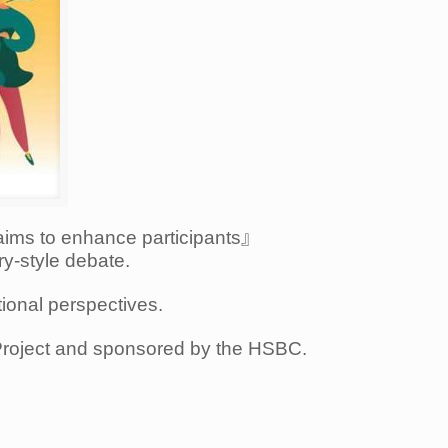
aims to enhance participants』
ry-style debate.
tional perspectives.
Project and sponsored by the HSBC.