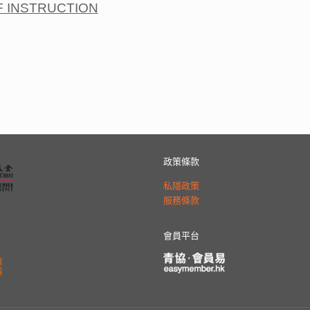
F INSTRUCTION
政策條款
私隱政策
服務條款
會員平台