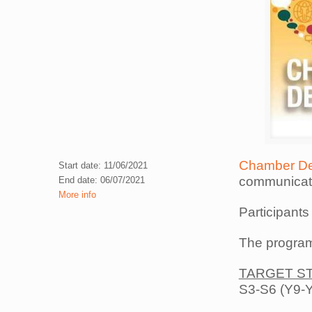
Chamber De
Start date: 11/06/2021
communicatio
End date: 06/07/2021
More info
Participants
The program
TARGET S
S3-S6 (Y9-Y