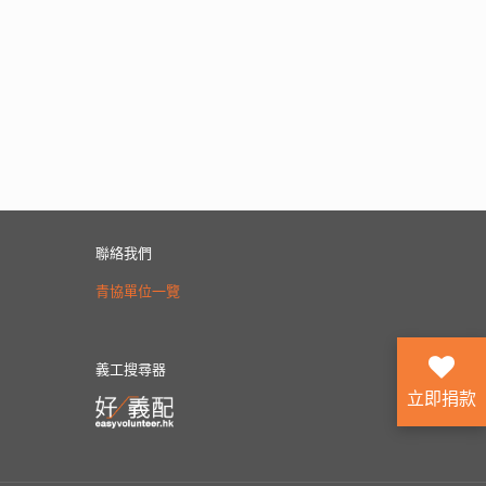
聯絡我們
青協單位一覽
義工搜尋器
立即捐款