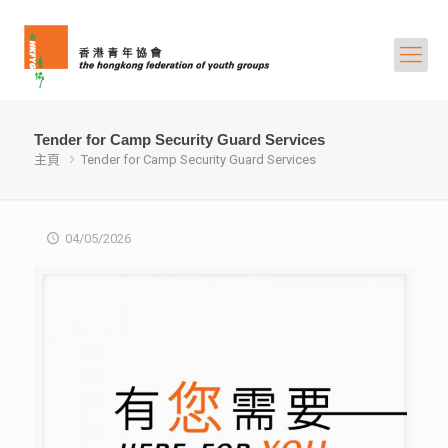
Tender for Camp Security Guard Services
主頁
Tender for Camp Security Guard Services
04/05/2026