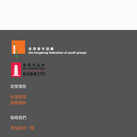
政策條款
私隱政策
服務條款
聯絡我們
青協單位一覽