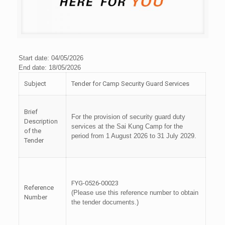
Start date: 04/05/2026
End date: 18/05/2026
Subject
Tender for Camp Security Guard Services
Brief
For the provision of security guard duty
Description
services at the Sai Kung Camp for the
of the
period from 1 August 2026 to 31 July 2029.
Tender
FYG-0526-00023
Reference
(Please use this reference number to obtain
Number
the tender documents.)