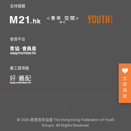
支持媒體
會員平台
義工搜尋器
立
即
捐
款
© 2026 香港青年協會 The Hong Kong Federation of Youth
Groups. All Rights Reserved.