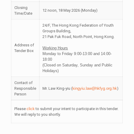
Closing
12 noon, 18 May 2026 (Monday)
Time/Date
24/F, The Hong Kong Federation of Youth
Groups Building,
21 Pak Fuk Road, North Point, Hong Kong.
Address of
Working Hours
Tender Box
Monday to Friday 9:00-13:00 and 14:00-
18:00
(Closed on Saturday, Sunday and Public
Holidays)
Contact of
Responsible
Mr. Law King-yiu (
kingyiu.law@hkfyg.org.hk
)
Person
Please
click
to submit your intent to participate in this tender.
We will reply to you shortly.