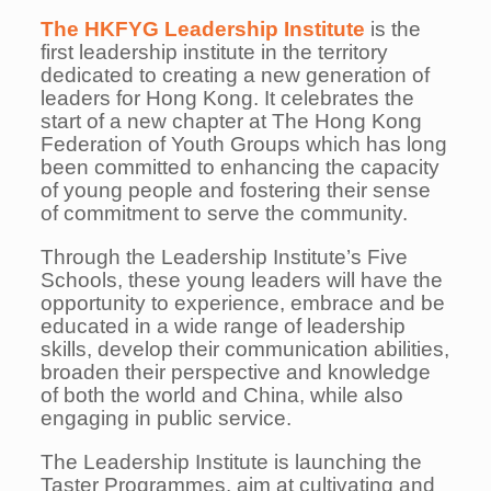
The HKFYG Leadership Institute
is the
first leadership institute in the territory
dedicated to creating a new generation of
leaders for Hong Kong. It celebrates the
start of a new chapter at The Hong Kong
Federation of Youth Groups which has long
been committed to enhancing the capacity
of young people and fostering their sense
of commitment to serve the community.
Through the Leadership Institute’s Five
Schools, these young leaders will have the
opportunity to
experience, embrace and be
educated in a wide range of leadership
skills, develop their communication
abilities,
broaden their perspective and knowledge
of both the world and China, while also
engaging in
public service.
The Leadership Institute is launching the
Taster Programmes, aim at cultivating and