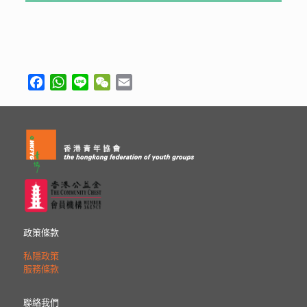
Facebook
WhatsApp
Line
WeChat
Email
政策條款
私隱政策
服務條款
聯絡我們