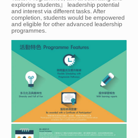
exploring students』 leadership potential
and interest via different tasks. After
completion, students would be empowered
and eligible for other advanced leadership
programmes.