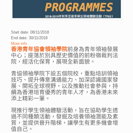
Start date: 08/11/2018
End date: 30/11/2018
More info
香港青年協會領袖學院
前身為青年領袖發展
中心；座落於別具歷史價值的前粉嶺裁判法
院，經活化保育，展現全新面貌。
青協領袖學院下設五個院校，重點培訓領袖
技巧、提升傳意溝通能力、加深認識國家發
展、開拓全球視野，以及推動社會參與，持
續為香港培育優秀的青年人才，為香港未來
添上精彩一筆。
現推行學生領袖體驗活動，旨在協助學生透
過不同種類活動，發掘及培養領袖潛能及素
質，並提供晉升階梯，讓學生有更多機會增
值自己。