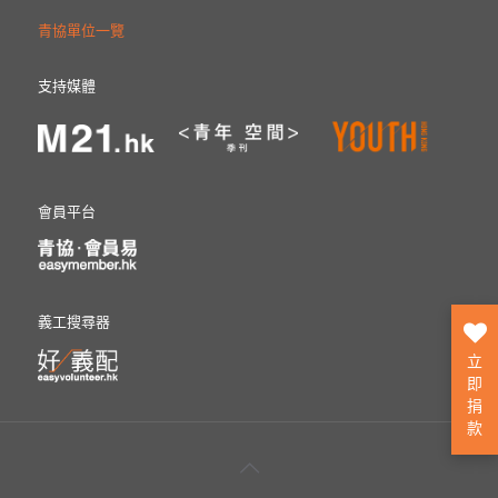
青協單位一覽
支持媒體
會員平台
義工搜尋器
立
即
捐
款