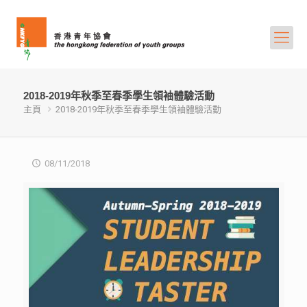
2018-2019年秋季至春季學生領袖體驗活動
主頁
2018-2019年秋季至春季學生領袖體驗活動
08/11/2018