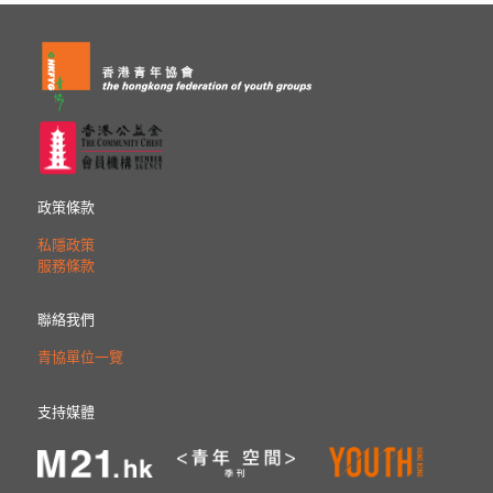
政策條款
私隱政策
服務條款
聯絡我們
青協單位一覽
支持媒體