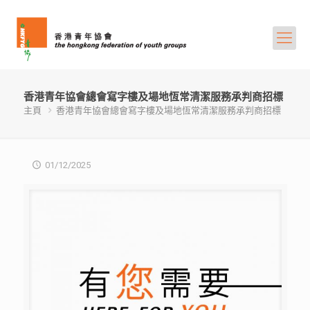
香港青年協會總會寫字樓及場地恆常清潔服務承判商招標
主頁
香港青年協會總會寫字樓及場地恆常清潔服務承判商招標
01/12/2025