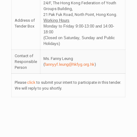
24/F, The Hong Kong Federation of Youth
Groups Building,
21 Pak Fuk Road, North Point, Hong Kong.
Address of
Working Hours
Tender Box
Monday to Friday 9:00-13:00 and 14:00-
18:00
(Closed on Saturday, Sunday and Public
Holidays)
Contact of
Ms. Fanny Leung
Responsible
(
fannyyf.leung@hkfyg.org.hk
)
Person
Please
click
to submit your intent to participate in this tender.
We will reply to you shortly.