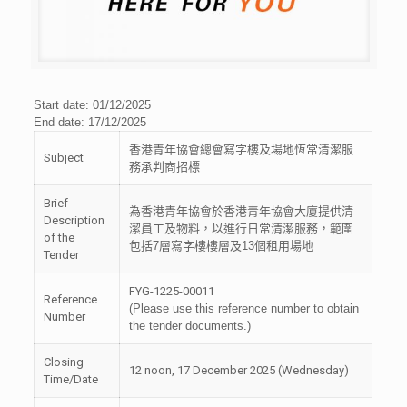
Start date: 01/12/2025
End date: 17/12/2025
香港青年協會總會寫字樓及場地恆常清潔服
Subject
務承判商招標
Brief
為香港青年協會於香港青年協會大廈提供清
Description
潔員工及物料，以進行日常清潔服務，範圍
of the
包括
7
層寫字樓樓層及
13
個租用場地
Tender
FYG-1225-00011
Reference
(Please use this reference number to obtain
Number
the tender documents.)
Closing
12 noon, 17 December 2025 (Wednesday)
Time/Date