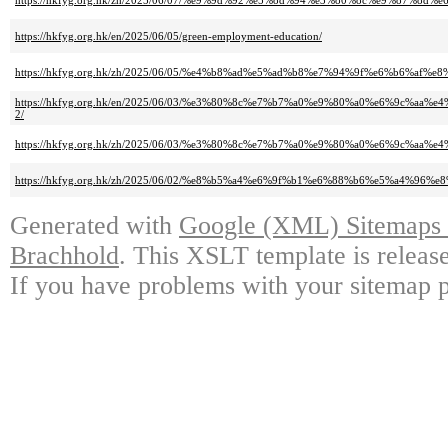
https://hkfyg.org.hk/zh/2025/06/07/%e9%9d%92%e5%8d%94%e3%80%8c%e9%8
https://hkfyg.org.hk/en/2025/06/05/green-employment-education/
https://hkfyg.org.hk/zh/2025/06/05/%e4%b8%ad%e5%ad%b8%e7%94%9f%e6%b6
https://hkfyg.org.hk/en/2025/06/03/%e3%80%8c%e7%b7%a0%e9%80%a0%e6%9
2/
https://hkfyg.org.hk/zh/2025/06/03/%e3%80%8c%e7%b7%a0%e9%80%a0%e6%9
https://hkfyg.org.hk/zh/2025/06/02/%e8%b5%a4%e6%9f%b1%e6%88%b6%e5%a4
Generated with
Google (XML) Sitemaps G
Brachhold
. This XSLT template is releas
If you have problems with your sitemap p