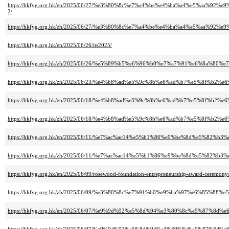
https://hkfyg.org.hk/en/2025/06/27/%e3%80%8c%e7%a4%be%e4%ba%a4%e5%a
2/
https://hkfyg.org.hk/zh/2025/06/27/%e3%80%8c%e7%a4%be%e4%ba%a4%e5%a
https://hkfyg.org.hk/en/2025/06/26/its2025/
https://hkfyg.org.hk/zh/2025/06/26/%e5%89%b5%e6%96%b0%e7%a7%91%e6%8a%
https://hkfyg.org.hk/zh/2025/06/23/%e4%b8%ad%e5%9c%8b%e6%ad%b7%e5%8f%b2%
https://hkfyg.org.hk/en/2025/06/18/%e4%b8%ad%e5%9c%8b%e6%ad%b7%e5%8f%b2%
https://hkfyg.org.hk/zh/2025/06/18/%e4%b8%ad%e5%9c%8b%e6%ad%b7%e5%8f%b2%
https://hkfyg.org.hk/en/2025/06/11/%e7%ac%ac14%e5%b1%86%e9%be%8d%e5
https://hkfyg.org.hk/zh/2025/06/11/%e7%ac%ac14%e5%b1%86%e9%be%8d%e5
https://hkfyg.org.hk/en/2025/06/09/rosewood-foundation-entrepreneurship-award-ceremony
https://hkfyg.org.hk/zh/2025/06/09/%e3%80%8c%e7%91%b0%e9%ba%97%e6%85
https://hkfyg.org.hk/en/2025/06/07/%e9%9d%92%e5%8d%94%e3%80%8c%e9%87