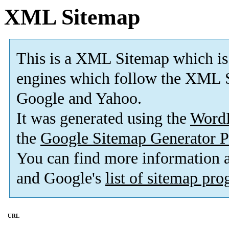
XML Sitemap
This is a XML Sitemap which is
engines which follow the XML S
Google and Yahoo.
It was generated using the
Word
the
Google Sitemap Generator P
You can find more information
and Google's
list of sitemap pr
URL