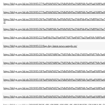
https://hkfyg.org.hk/en/2019/05/27/%e9%9d%92%e5%8d%94%e3%80%8c%e9%a
https://hkfyg.org.hk/zh/2019/05/27/%e9%9d%92%e5%8d%94%e3%80%8c%e9%a
https://hkfyg.org.hk/en/2019/05/26/%e3%80%8c%e9%9d%92%e5%b9%b4%e5%
2/
https://hkfyg.org.hk/zh/2019/05/26/%e3%80%8c%e9%9d%92%e5%b9%b4%e5%
https://hkfyg.org.hk/zh/2019/05/22/%e8%b3%a3%e6%97%97%e6%97%a5%e6%9c%8
https://hkfyg.org.hk/en/2019/05/22/flag-day-latest-news-sample-en/
https://hkfyg.org.hk/en/2019/05/20/%e5%95%86%e7%95%8c%e5%b1%95%e9%97
https://hkfyg.org.hk/zh/2019/05/20/%e5%95%86%e7%95%8c%e5%b1%95%e9%97
https://hkfyg.org.hk/en/2019/05/18/%e9%9d%92%e5%8d%94%e3%80%8c%e9%a6
https://hkfyg.org.hk/zh/2019/05/18/%e9%9d%92%e5%8d%94%e3%80%8c%e9%a6
https://hkfyg.org.hk/en/2019/05/09/%e9%9d%92%e5%8d%94%e3%80%8c%e9%a
https://hkfyg.org.hk/zh/2019/05/09/%e9%9d%92%e5%8d%94%e3%80%8c%e9%a