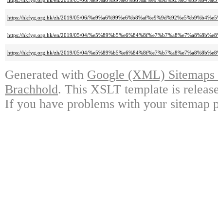
https://hkfyg.org.hk/en/2019/05/06/%e9%a6%99%e6%b8%af%e9%9d%92%e5%b9%b4
https://hkfyg.org.hk/zh/2019/05/06/%e9%a6%99%e6%b8%af%e9%9d%92%e5%b9%b4
https://hkfyg.org.hk/en/2019/05/04/%e5%89%b5%e6%84%8f%e7%b7%a8%e7%a8%8b
https://hkfyg.org.hk/zh/2019/05/04/%e5%89%b5%e6%84%8f%e7%b7%a8%e7%a8%8b
Generated with
Google (XML) Sitemaps G
Brachhold
. This XSLT template is releas
If you have problems with your sitemap p