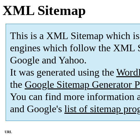
XML Sitemap
This is a XML Sitemap which is
engines which follow the XML S
Google and Yahoo.
It was generated using the
Word
the
Google Sitemap Generator P
You can find more information
and Google's
list of sitemap pr
URL