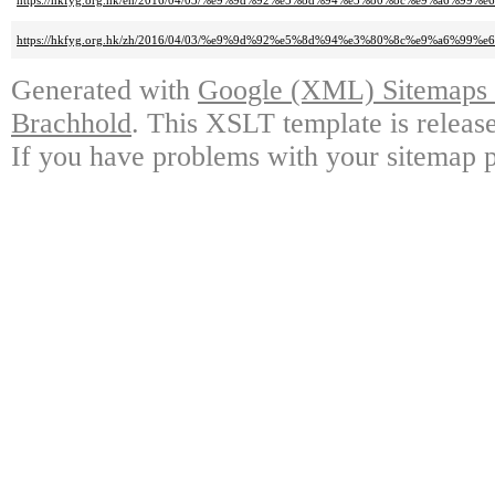
https://hkfyg.org.hk/en/2016/04/03/%e9%9d%92%e5%8d%94%e3%80%8c%e9%a6
https://hkfyg.org.hk/zh/2016/04/03/%e9%9d%92%e5%8d%94%e3%80%8c%e9%a6
Generated with
Google (XML) Sitemaps G
Brachhold
. This XSLT template is releas
If you have problems with your sitemap p