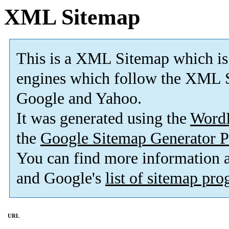
XML Sitemap
This is a XML Sitemap which is
engines which follow the XML S
Google and Yahoo.
It was generated using the
Word
the
Google Sitemap Generator P
You can find more information
and Google's
list of sitemap pr
URL