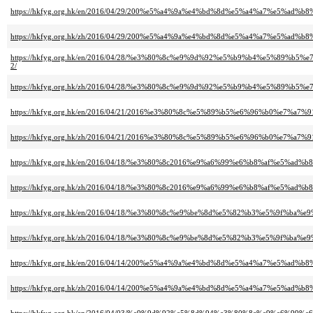
https://hkfyg.org.hk/en/2016/04/29/200%e5%a4%9a%e4%bd%8d%e5%a4%a7%e5
https://hkfyg.org.hk/zh/2016/04/29/200%e5%a4%9a%e4%bd%8d%e5%a4%a7%e
https://hkfyg.org.hk/en/2016/04/28/%e3%80%8c%e9%9d%92%e5%b9%b4%e5%
2/
https://hkfyg.org.hk/zh/2016/04/28/%e3%80%8c%e9%9d%92%e5%b9%b4%e5%
https://hkfyg.org.hk/en/2016/04/21/2016%e3%80%8c%e5%89%b5%e6%96%b0%e
https://hkfyg.org.hk/zh/2016/04/21/2016%e3%80%8c%e5%89%b5%e6%96%b0%e
https://hkfyg.org.hk/en/2016/04/18/%e3%80%8c2016%e9%a6%99%e6%b8%af%e5
https://hkfyg.org.hk/zh/2016/04/18/%e3%80%8c2016%e9%a6%99%e6%b8%af%e
https://hkfyg.org.hk/en/2016/04/18/%e3%80%8c%e9%be%8d%e5%82%b3%e5%9
https://hkfyg.org.hk/zh/2016/04/18/%e3%80%8c%e9%be%8d%e5%82%b3%e5%9
https://hkfyg.org.hk/en/2016/04/14/200%e5%a4%9a%e4%bd%8d%e5%a4%a7%e5
https://hkfyg.org.hk/zh/2016/04/14/200%e5%a4%9a%e4%bd%8d%e5%a4%a7%e