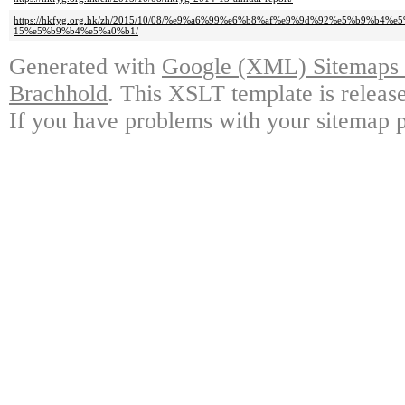
https://hkfyg.org.hk/zh/2015/10/08/%e9%a6%99%e6%b8%af%e9%9d%92%e5%b9%b4%
15%e5%b9%b4%e5%a0%b1/
Generated with
Google (XML) Sitemaps G
Brachhold
. This XSLT template is releas
If you have problems with your sitemap p