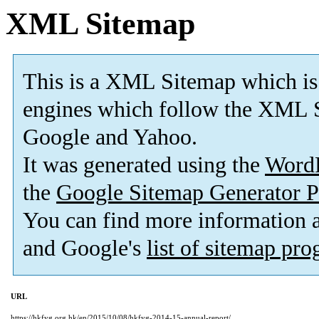
XML Sitemap
This is a XML Sitemap which is
engines which follow the XML S
Google and Yahoo.
It was generated using the
Word
the
Google Sitemap Generator P
You can find more information
and Google's
list of sitemap pr
URL
https://hkfyg.org.hk/en/2015/10/08/hkfyg-2014-15-annual-report/