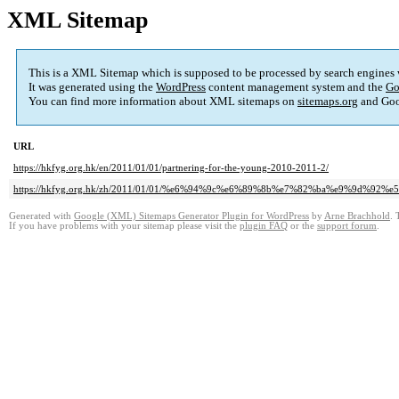
XML Sitemap
This is a XML Sitemap which is supposed to be processed by search engines
It was generated using the
WordPress
content management system and the
Go
You can find more information about XML sitemaps on
sitemaps.org
and Goo
URL
https://hkfyg.org.hk/en/2011/01/01/partnering-for-the-young-2010-2011-2/
https://hkfyg.org.hk/zh/2011/01/01/%e6%94%9c%e6%89%8b%e7%82%ba%e9%9d%92%e5
Generated with
Google (XML) Sitemaps Generator Plugin for WordPress
by
Arne Brachhold
. 
If you have problems with your sitemap please visit the
plugin FAQ
or the
support forum
.