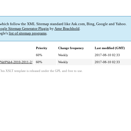
 which follow the XML Sitemap standard like Ask.com, Bing, Google and Yahoo.
ogle Sitemap Generator Plugin
by
Arne Brachhold
.
gle's
list of sitemap programs
.
Priority
Change frequency
Last modified (GMT)
60%
Weekly
2017-08-10 02:33
%b9%b4-2010-2011-2/
60%
Weekly
2017-08-10 02:33
This XSLT template is released under the GPL and free to use.