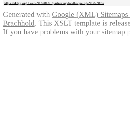
https://hkfyg.org.hk/en/2009/01/01/partnering-for-the-young-2008-2009/
Generated with
Google (XML) Sitemaps G
Brachhold
. This XSLT template is releas
If you have problems with your sitemap p