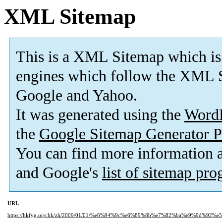
XML Sitemap
This is a XML Sitemap which is
engines which follow the XML S
Google and Yahoo.
It was generated using the
Word
the
Google Sitemap Generator P
You can find more information
and Google's
list of sitemap pr
URL
https://hkfyg.org.hk/zh/2009/01/01/%e6%94%9c%e6%89%8b%e7%82%ba%e9%9d%92%e