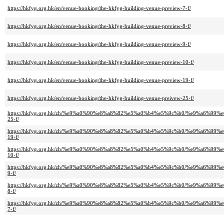
https://hkfyg.org.hk/en/venue-booking/the-hkfyg-building-venue-preview-7-f/
https://hkfyg.org.hk/en/venue-booking/the-hkfyg-building-venue-preview-8-f/
https://hkfyg.org.hk/en/venue-booking/the-hkfyg-building-venue-preview-9-f/
https://hkfyg.org.hk/en/venue-booking/the-hkfyg-building-venue-preview-10-f/
https://hkfyg.org.hk/en/venue-booking/the-hkfyg-building-venue-preview-19-f/
https://hkfyg.org.hk/en/venue-booking/the-hkfyg-building-venue-preivew-25-f/
https://hkfyg.org.hk/zh/%e9%a0%90%e8%a8%82%e5%a0%b4%e5%9c%b0/%e9%a6
25-f/
https://hkfyg.org.hk/zh/%e9%a0%90%e8%a8%82%e5%a0%b4%e5%9c%b0/%e9%a6
19-f/
https://hkfyg.org.hk/zh/%e9%a0%90%e8%a8%82%e5%a0%b4%e5%9c%b0/%e9%a6
10-f/
https://hkfyg.org.hk/zh/%e9%a0%90%e8%a8%82%e5%a0%b4%e5%9c%b0/%e9%a6
9-f/
https://hkfyg.org.hk/zh/%e9%a0%90%e8%a8%82%e5%a0%b4%e5%9c%b0/%e9%a6
8-f/
https://hkfyg.org.hk/zh/%e9%a0%90%e8%a8%82%e5%a0%b4%e5%9c%b0/%e9%a6
7-f/