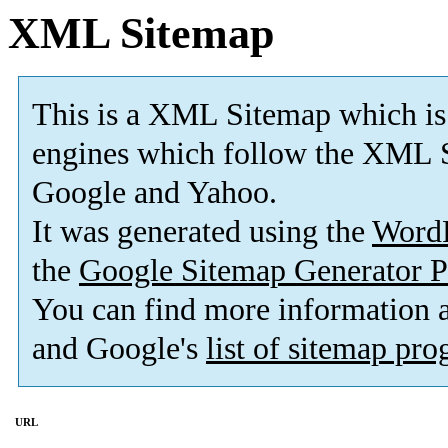
XML Sitemap
This is a XML Sitemap which is
engines which follow the XML S
Google and Yahoo.
It was generated using the
Word
the
Google Sitemap Generator P
You can find more information
and Google's
list of sitemap pr
URL