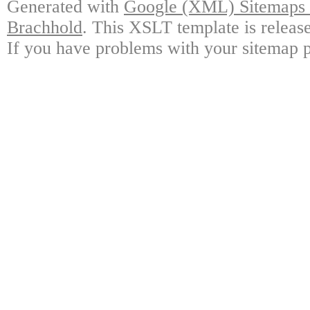
Generated with
Google (XML) Sitemaps G
Brachhold
. This XSLT template is releas
If you have problems with your sitemap p