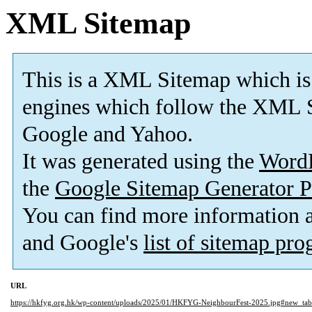
XML Sitemap
This is a XML Sitemap which is
engines which follow the XML S
Google and Yahoo.
It was generated using the
Word
the
Google Sitemap Generator P
You can find more information
and Google's
list of sitemap pr
URL
https://hkfyg.org.hk/wp-content/uploads/2025/01/HKFYG-NeighbourFest-2025.jpg#new_tab