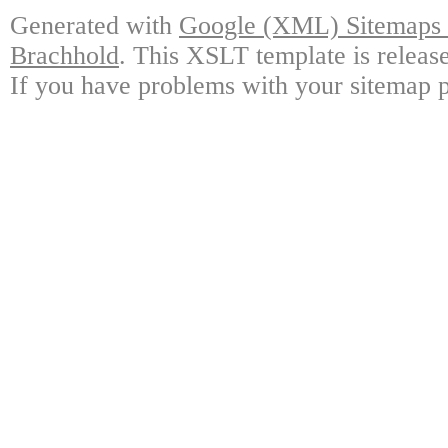
Generated with
Google (XML) Sitemaps G
Brachhold
. This XSLT template is releas
If you have problems with your sitemap p