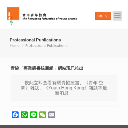
Professional Publications
Home
Professional Publications
青協「專業叢書統籌組」網站現已推出
按此立即查看有關青協叢書、《青年 空
間》雜誌、《Youth Hong Kong》雜誌等最
新消息。
Facebook
WhatsApp
Line
WeChat
Email