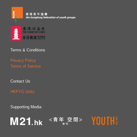
Terms & Conditions
Privacy Policy
Terms of Service
Contact Us
HKFYG Units
Supporting Media